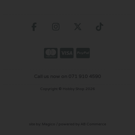
Call us now on 071 910 4590
Copyright © Hobby Shop 2026
site by:
Magico
/ powered by
AB Commerce