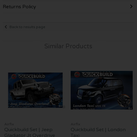
Returns Policy
Back to results page
Similar Products
Airfix
Airfix
Quickbuild Set | Jeep
Quickbuild Set | London
Gladiator Jt Overdrive
Taxi