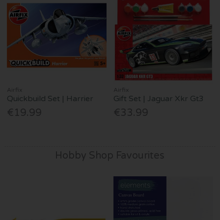
Airfix
Airfix
Quickbuild Set | Harrier
Gift Set | Jaguar Xkr Gt3
€19.99
€33.99
Hobby Shop Favourites