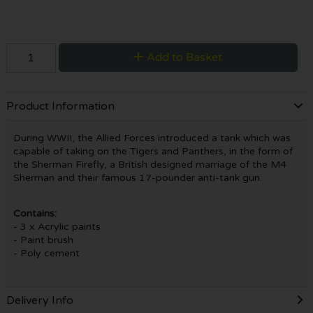
Add to Basket
Product Information
During WWII, the Allied Forces introduced a tank which was
capable of taking on the Tigers and Panthers, in the form of
the Sherman Firefly, a British designed marriage of the M4
Sherman and their famous 17-pounder anti-tank gun.
Contains:
- 3 x Acrylic paints
- Paint brush
- Poly cement
Delivery Info