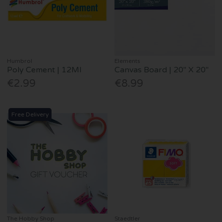
Humbrol
Elements
Poly Cement | 12Ml
Canvas Board | 20" X 20"
€2.99
€8.99
Free Delivery
The Hobby Shop
Staedtler