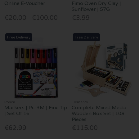
Online E-Voucher
Fimo Oven Dry Clay |
Sunflower | 57G
€20.00 - €100.00
€3.99
Free Delivery
Free Delivery
Posca
Elements
Markers | Pc-3M | Fine Tip
Complete Mixed Media
| Set Of 16
Wooden Box Set | 108
Pieces
€62.99
€115.00