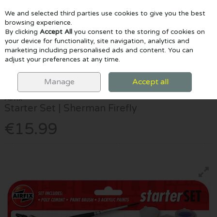
We and selected third parties use cookies to give you the best
Skip to content
browsing experience.
By clicking
Accept All
you consent to the storing of cookies on
your device for functionality, site navigation, analytics and
marketing including personalised ads and content. You can
Menu
Account
Search
Cart
adjust your preferences at any time.
HOME
CRAFTS & CLAY
MODELLING KITS
AIRFIX STARTER SET |
SHERMAN FIREFLY
Manage
Accept all
Airfix
Starter Set | Sherman Firefly
€15.99