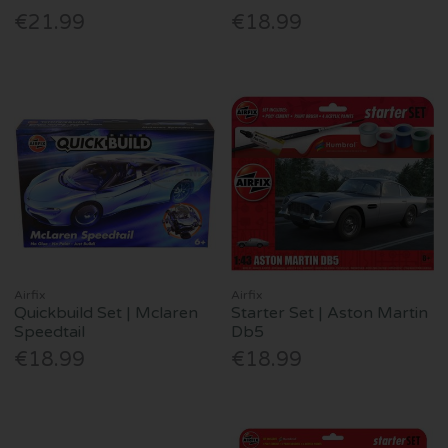
€21.99
€18.99
Airfix
Airfix
Quickbuild Set | Mclaren
Starter Set | Aston Martin
Speedtail
Db5
€18.99
€18.99