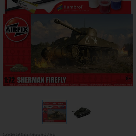
Code
5055286680786