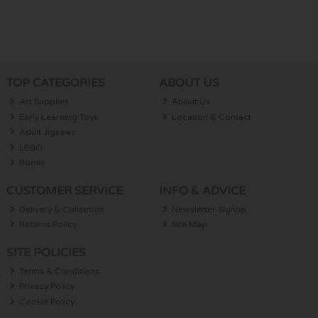
TOP CATEGORIES
ABOUT US
Art Supplies
About Us
Early Learning Toys
Location & Contact
Adult Jigsaws
LEGO
Books
CUSTOMER SERVICE
INFO & ADVICE
Delivery & Collection
Newsletter Signup
Returns Policy
Site Map
SITE POLICIES
Terms & Conditions
Privacy Policy
Cookie Policy