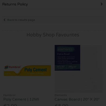
Returns Policy
Back to results page
Hobby Shop Favourites
Humbrol
Elements
Poly Cement | 12Ml
Canvas Board | 20" X 20"