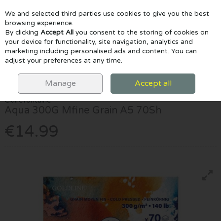
We and selected third parties use cookies to give you the best
Skip to content
browsing experience.
By clicking
Accept All
you consent to the storing of cookies on
your device for functionality, site navigation, analytics and
marketing including personalised ads and content. You can
Menu
Account
Search
Cart
adjust your preferences at any time.
HOME
PAPER & PADS
WATERCOLOUR PADS
AQUA 300G MFINE
GRAIN A5 70SH
Manage
Accept all
Clairefontaine
Aqua 300G Mfine Grain A5 70Sh
€14.99