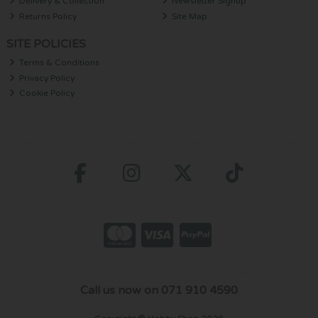
Delivery & Collection
Newsletter Signup
Returns Policy
Site Map
SITE POLICIES
Terms & Conditions
Privacy Policy
Cookie Policy
Call us now on 071 910 4590