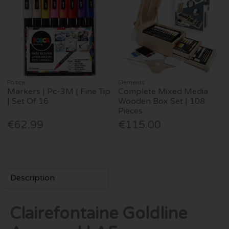
Posca
Elements
Markers | Pc-3M | Fine Tip
Complete Mixed Media
| Set Of 16
Wooden Box Set | 108
Pieces
€62.99
€115.00
Description
Clairefontaine Goldline