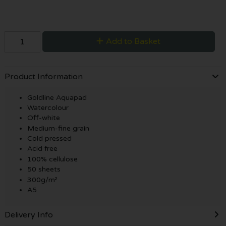
Add to Basket
Product Information
Goldline Aquapad
Watercolour
Off-white
Medium-fine grain
Cold pressed
Acid free
100% cellulose
50 sheets
300g/m²
A5
Delivery Info