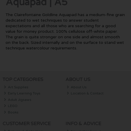
Aquapad | A5
The Clairefontaine Goldline Aquapad has a medium-fine grain
dedicated to wet techniques to answer student
expectations and all those who are searching for a good
value for money product. 100% cellulose off-white paper.
The grain is quite stronger on one side and almost smooth
on the back. Sized internally and on the surface to stand wet
technique watercolour requirements.
TOP CATEGORIES
ABOUT US
Art Supplies
About Us
Early Learning Toys
Location & Contact
Adult Jigsaws
LEGO
Books
CUSTOMER SERVICE
INFO & ADVICE