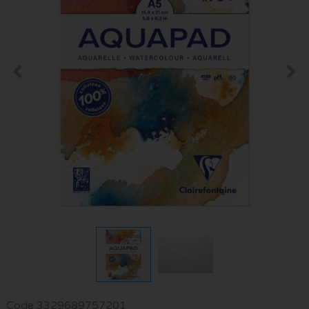
Code
3329689757201