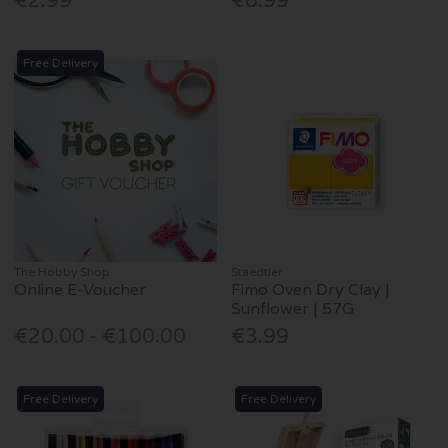
€2.99
€8.99
Free Delivery
The Hobby Shop
Staedtler
Online E-Voucher
Fimo Oven Dry Clay |
Sunflower | 57G
€20.00 - €100.00
€3.99
Free Delivery
Free Delivery