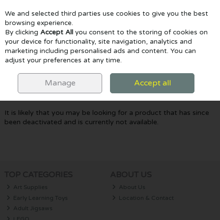
We and selected third parties use cookies to give you the best
Skip to content
browsing experience.
By clicking
Accept All
you consent to the storing of cookies on
your device for functionality, site navigation, analytics and
marketing including personalised ads and content. You can
Menu
Account
Search
Cart
adjust your preferences at any time.
Oops! We were unable to find the page
Manage
Accept all
you're looking for :-(
It is likely that you may be looking for a product that has since
been deactivated and is currently not available.
TOP CATEGORIES
ABOUT US
Art Supplies
About Us
Early Learning Toys
Location & Contact
Adult Jigsaws
LEGO