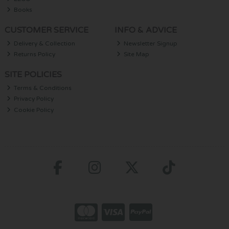
Books
CUSTOMER SERVICE
INFO & ADVICE
Delivery & Collection
Newsletter Signup
Returns Policy
Site Map
SITE POLICIES
Terms & Conditions
Privacy Policy
Cookie Policy