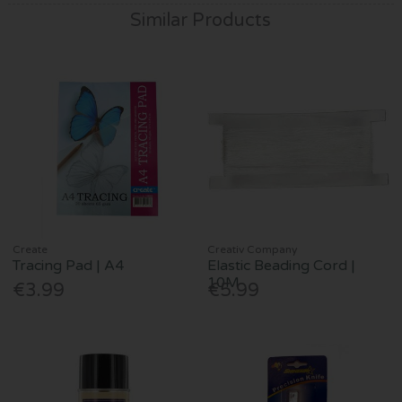
Similar Products
Create
Creativ Company
Tracing Pad | A4
Elastic Beading Cord |
10M
€3.99
€5.99