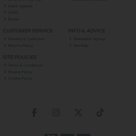
Adult Jigsaws
LEGO
Books
CUSTOMER SERVICE
INFO & ADVICE
Delivery & Collection
Newsletter Signup
Returns Policy
Site Map
SITE POLICIES
Terms & Conditions
Privacy Policy
Cookie Policy