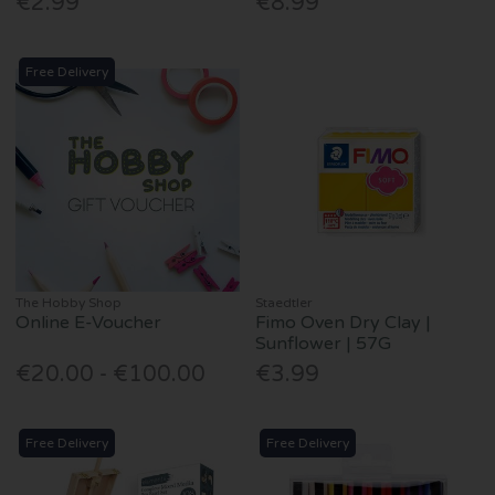
€2.99
€8.99
Free Delivery
The Hobby Shop
Staedtler
Online E-Voucher
Fimo Oven Dry Clay |
Sunflower | 57G
€20.00 - €100.00
€3.99
Free Delivery
Free Delivery