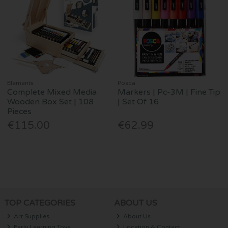
Elements
Posca
Complete Mixed Media
Markers | Pc-3M | Fine Tip
Wooden Box Set | 108
| Set Of 16
Pieces
€115.00
€62.99
TOP CATEGORIES
ABOUT US
Art Supplies
About Us
Early Learning Toys
Location & Contact