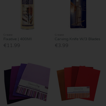
Create
Create
Fixative | 400Ml
Carving Knife W/3 Blades
€11.99
€3.99