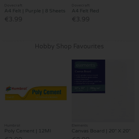
Dovecraft
Dovecraft
A4 Felt | Purple | 8 Sheets
A4 Felt Red
€3.99
€3.99
Hobby Shop Favourites
Humbrol
Elements
Poly Cement | 12Ml
Canvas Board | 20" X 20"