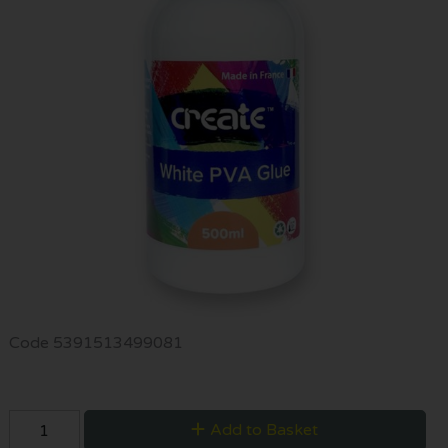
Code
5391513499081
Add to Basket