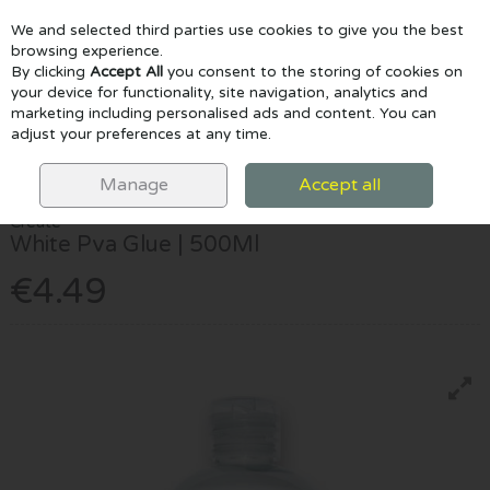
We and selected third parties use cookies to give you the best
Skip to content
browsing experience.
By clicking
Accept All
you consent to the storing of cookies on
your device for functionality, site navigation, analytics and
marketing including personalised ads and content. You can
Menu
Account
Search
Cart
adjust your preferences at any time.
HOME
CRAFTS & CLAY
CRAFT ACCESSORIES
CREATE WHITE PVA
GLUE | 500ML
Manage
Accept all
Create
White Pva Glue | 500Ml
€4.49