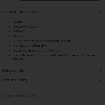
Product Information
Create
White PVA Glue
500ml
Non-toxic
Suitable for paper, cardboard, wood
Translucent when dry
Water washable before drying
It smells so good you might want to taste it! (Please
don't!)
Delivery Info
Returns Policy
Back to results page