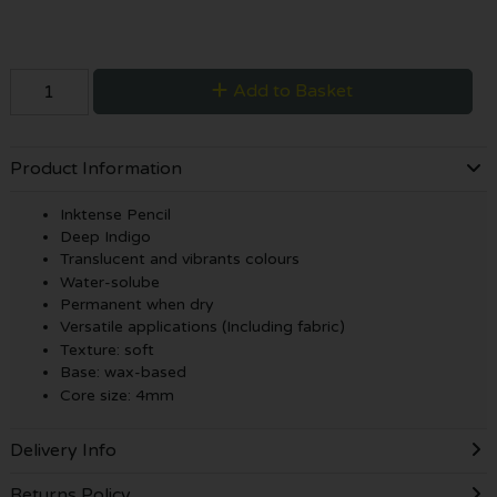
Add to Basket
Product Information
Inktense Pencil
Deep Indigo
Translucent and vibrants colours
Water-solube
Permanent when dry
Versatile applications (Including fabric)
Texture: soft
Base: wax-based
Core size: 4mm
Delivery Info
Returns Policy