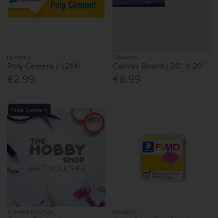
Humbrol
Elements
Poly Cement | 12Ml
Canvas Board | 20" X 20"
€2.99
€8.99
Free Delivery
The Hobby Shop
Staedtler