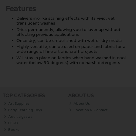
Features
Delivers ink-like staining effects with its vivid, yet
translucent washes
Dries permanently, allowing you to layer up without
affecting previous applications
Once dry, can be embellished with wet or dry media
Highly versatile; can be used on paper and fabric for a
wide range of fine art and craft projects
Will stay in place on fabrics when hand washed in cool
water (below 30 degrees) with no harsh detergents
TOP CATEGORIES
ABOUT US
Art Supplies
About Us
Early Learning Toys
Location & Contact
Adult Jigsaws
LEGO
Books