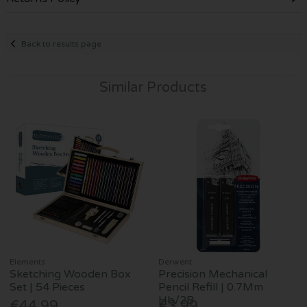
Back to results page
Similar Products
Elements
Derwent
Sketching Wooden Box
Precision Mechanical
Set | 54 Pieces
Pencil Refill | 0.7Mm
Hb/2B
€44.99
€3.99