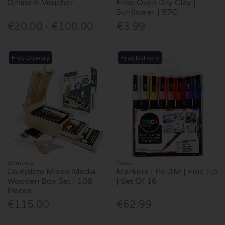
Online E-Voucher
Fimo Oven Dry Clay |
Sunflower | 57G
€20.00 - €100.00
€3.99
Free Delivery
Free Delivery
Elements
Posca
Complete Mixed Media
Markers | Pc-3M | Fine Tip
Wooden Box Set | 108
| Set Of 16
Pieces
€115.00
€62.99