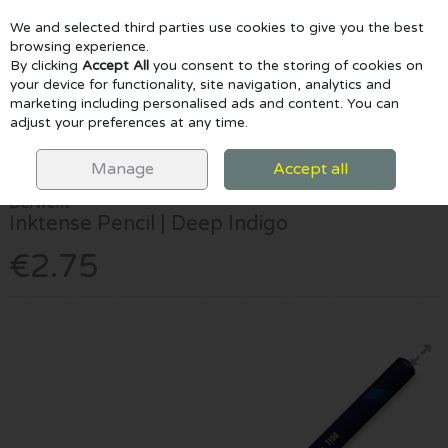
We and selected third parties use cookies to give you the best
Skip to content
browsing experience.
By clicking
Accept All
you consent to the storing of cookies on
your device for functionality, site navigation, analytics and
marketing including personalised ads and content. You can
Menu
Account
Search
Cart
adjust your preferences at any time.
HOME
DRAW & COLOUR
PENCILS
DERWENT INKTENSE PENCIL |
DEEP INDIGO
Manage
Accept all
Derwent
Inktense Pencil | Deep Indigo
€2.75