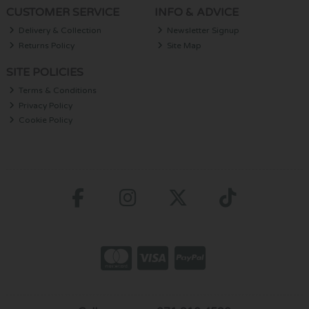
CUSTOMER SERVICE
INFO & ADVICE
Delivery & Collection
Newsletter Signup
Returns Policy
Site Map
SITE POLICIES
Terms & Conditions
Privacy Policy
Cookie Policy