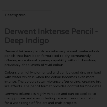
Description
Derwent Inktense Pencil -
Deep Indigo
Derwent Inktense pencils are intensely vibrant, watersoluble
pencils that have been formulated to dry permanently,
offering exceptional layering capability without dissolving
previously dried layers of vivid colour.
Colours are highly-pigmented and can be used dry, or mixed
with water which is when the colour becomes even more
intense. The colours retain vibrancy after drying, creating ink-
like effects. The pencil format provides control for fine detail.
Derwent Inktense is highly versatile and can be applied to
many porous surfaces including ceramic, wood and fabric,
for a wide range of fine art and craft projects.