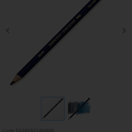
Code
5028252186889