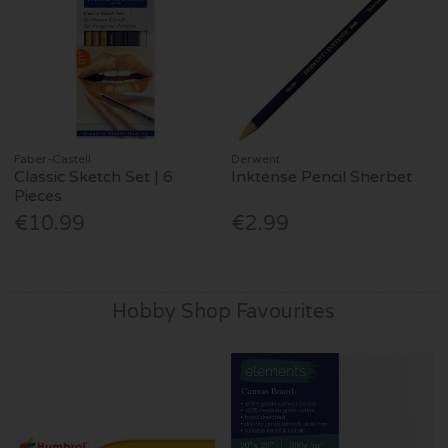
Faber-Castell
Derwent
Classic Sketch Set | 6
Inktense Pencil Sherbet
Pieces
€10.99
€2.99
Hobby Shop Favourites