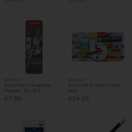
Bruynzeel
Bruynzeel
Expression Graphite
Bzl Small Artists Col.Set
Pencils | Tin Of 6
60#
€7.99
€34.99