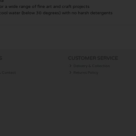
ia
or a wide range of fine art and craft projects
 cool water (below 30 degrees) with no harsh detergents
S
CUSTOMER SERVICE
Delivery & Collection
& Contact
Returns Policy