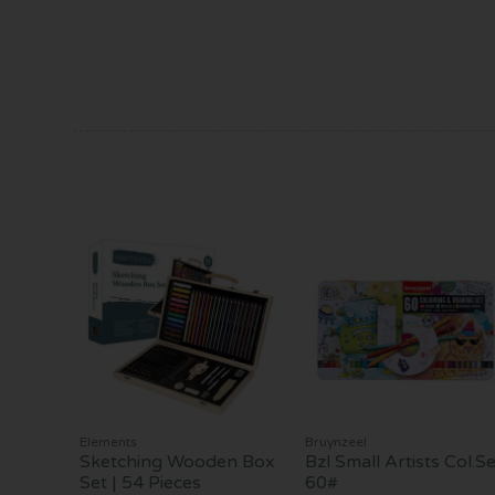
Elements
Bruynzeel
Sketching Wooden Box
Bzl Small Artists Col.Se
Set | 54 Pieces
60#