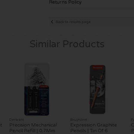
Returns Policy
Back to results page
Similar Products
Derwent
Bruynzeel
F
t
Precision Mechanical
Expression Graphite
C
Pencil Refill | 0.7Mm
Pencils | Tin Of 6
P