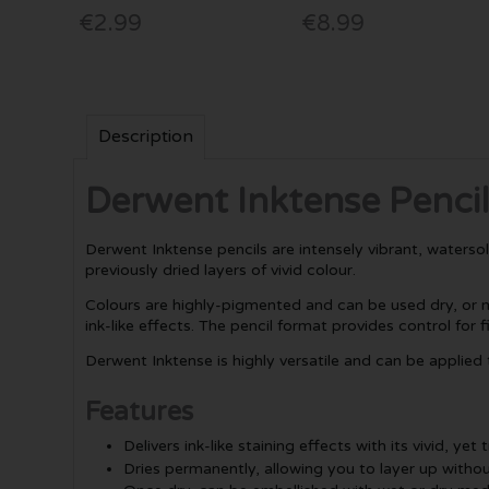
€2.99
€8.99
Description
Derwent Inktense Pencil
Derwent Inktense pencils are intensely vibrant, waterso
previously dried layers of vivid colour.
Colours are highly-pigmented and can be used dry, or m
ink-like effects. The pencil format provides control for fi
Derwent Inktense is highly versatile and can be applied
Features
Delivers ink-like staining effects with its vivid, ye
Dries permanently, allowing you to layer up withou