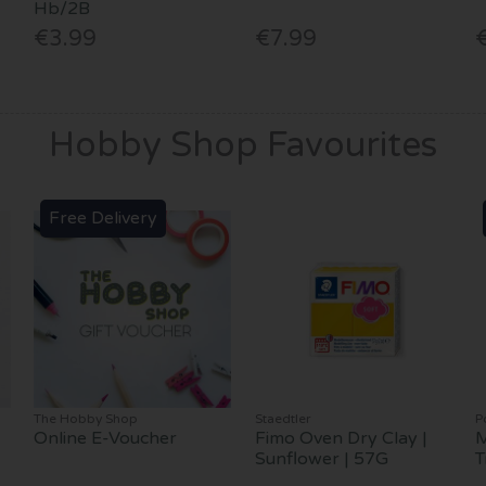
Hb/2B
€3.99
€7.99
Hobby Shop Favourites
Free Delivery
The Hobby Shop
Staedtler
P
Online E-Voucher
Fimo Oven Dry Clay |
M
Sunflower | 57G
T