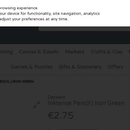
browsing experience.
r device for functionality, site navigation, analytics
djust your preferences at any time.
inting
Canvas & Easels
Markers
Crafts & Clay
Games & Puzzles
Gifts & Stationery
Offers
NCIL | IRON GREEN
Derwent
Inktense Pencil | Iron Green
€2.75