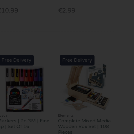
€10.99
€2.99
Free Delivery
Free Delivery
osca
Elements
arkers | Pc-3M | Fine
Complete Mixed Media
ip | Set Of 16
Wooden Box Set | 108
Pieces