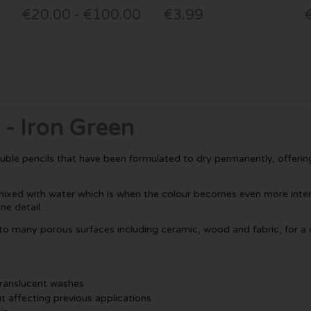
€20.00 - €100.00
€3.99
 - Iron Green
luble pencils that have been formulated to dry permanently, offering
ixed with water which is when the colour becomes even more intense
ne detail.
 to many porous surfaces including ceramic, wood and fabric, for a w
t translucent washes
t affecting previous applications