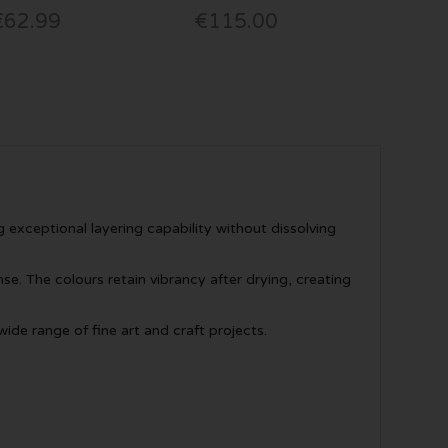
€62.99
€115.00
 exceptional layering capability without dissolving
. The colours retain vibrancy after drying, creating
ide range of fine art and craft projects.