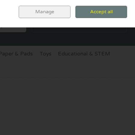
Sign in
Join
Manage
Accept all
SEARCH
0 items - €0.00
CHECKOUT
Paper & Pads
Toys
Educational & STEM