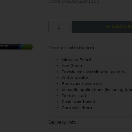
Code
5028252261166
Add to B
Product Information
Inktense Pencil
Iron Green
Translucent and vibrants colours
Water-solube
Permanent when dry
Versatile applications (Including fabr
Texture: soft
Base: wax-based
Core size: 4mm
Delivery Info