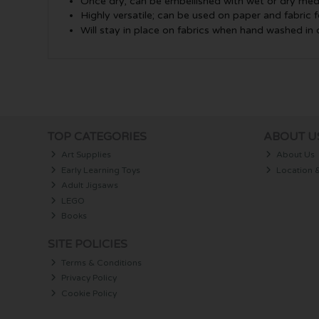
Once dry, can be embellished with wet or dry med
Highly versatile; can be used on paper and fabric f
Will stay in place on fabrics when hand washed in
TOP CATEGORIES
ABOUT U
Art Supplies
About Us
Early Learning Toys
Location 
Adult Jigsaws
LEGO
Books
SITE POLICIES
Terms & Conditions
Privacy Policy
Cookie Policy