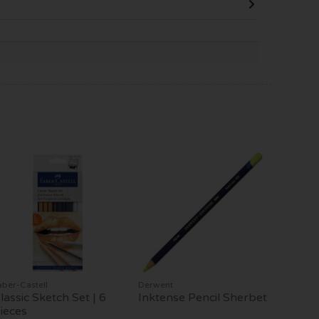
aber-Castell
Derwent
lassic Sketch Set | 6
Inktense Pencil Sherbet
ieces