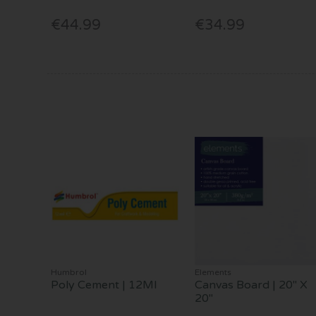
€44.99
€34.99
Humbrol
Elements
Poly Cement | 12Ml
Canvas Board | 20" X
20"