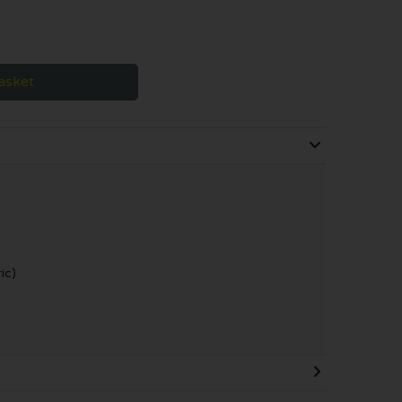
asket
ic)