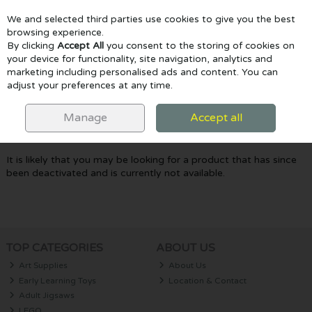
We and selected third parties use cookies to give you the best
Skip to content
browsing experience.
By clicking
Accept All
you consent to the storing of cookies on
your device for functionality, site navigation, analytics and
marketing including personalised ads and content. You can
Menu
Account
Search
Cart
adjust your preferences at any time.
Oops! We were unable to find the page
Manage
Accept all
you're looking for :-(
It is likely that you may be looking for a product that has since
been deactivated and is currently not available.
TOP CATEGORIES
ABOUT US
Art Supplies
About Us
Early Learning Toys
Location & Contact
Adult Jigsaws
LEGO