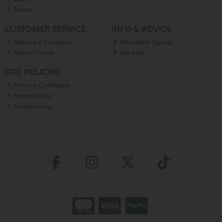
Books
CUSTOMER SERVICE
INFO & ADVICE
Delivery & Collection
Newsletter Signup
Returns Policy
Site Map
SITE POLICIES
Terms & Conditions
Privacy Policy
Cookie Policy