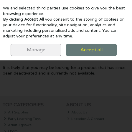
We and selected third parties use cookies to give you the best
Skip to content
browsing experience.
By clicking
Accept All
you consent to the storing of cookies on
your device for functionality, site navigation, analytics and
marketing including personalised ads and content. You can
Menu
Account
Search
Cart
adjust your preferences at any time.
Oops! We were unable to find the page
Manage
Accept all
you're looking for :-(
It is likely that you may be looking for a product that has since
been deactivated and is currently not available.
TOP CATEGORIES
ABOUT US
Art Supplies
About Us
Early Learning Toys
Location & Contact
Adult Jigsaws
LEGO