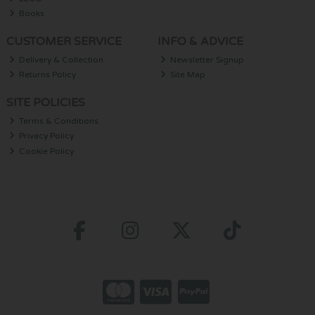
Books
CUSTOMER SERVICE
INFO & ADVICE
Delivery & Collection
Newsletter Signup
Returns Policy
Site Map
SITE POLICIES
Terms & Conditions
Privacy Policy
Cookie Policy