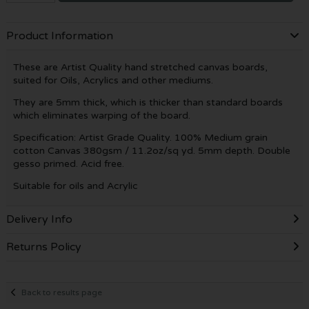
Product Information
These are Artist Quality hand stretched canvas boards,
suited for Oils, Acrylics and other mediums.
They are 5mm thick, which is thicker than standard boards
which eliminates warping of the board.
Specification: Artist Grade Quality. 100% Medium grain
cotton Canvas 380gsm / 11.2oz/sq yd. 5mm depth. Double
gesso primed. Acid free.
Suitable for oils and Acrylic
Delivery Info
Returns Policy
Back to results page