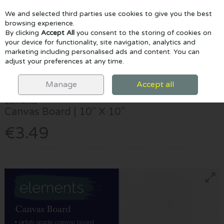
We and selected third parties use cookies to give you the best
Skip to content
browsing experience.
By clicking
Accept All
you consent to the storing of cookies on
your device for functionality, site navigation, analytics and
marketing including personalised ads and content. You can
Menu
Account
Search
Cart
adjust your preferences at any time.
HOME
CANVAS & EASELS
CANVAS BOARDS
ELEMENTS CANVAS
BOARD | 10" X 10"
Manage
Accept all
Elements
Canvas Board | 10" X 10"
€3.49