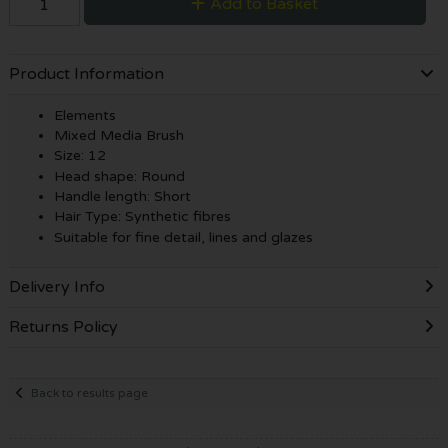
Add to Basket
Product Information
Elements
Mixed Media Brush
Size: 12
Head shape: Round
Handle length: Short
Hair Type: Synthetic fibres
Suitable for fine detail, lines and glazes
Delivery Info
Returns Policy
Back to results page