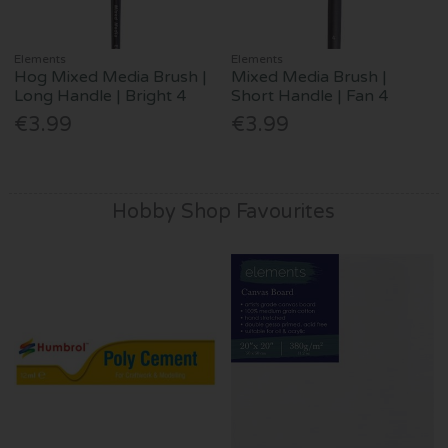
Elements
Elements
Hog Mixed Media Brush |
Mixed Media Brush |
Long Handle | Bright 4
Short Handle | Fan 4
€3.99
€3.99
Hobby Shop Favourites