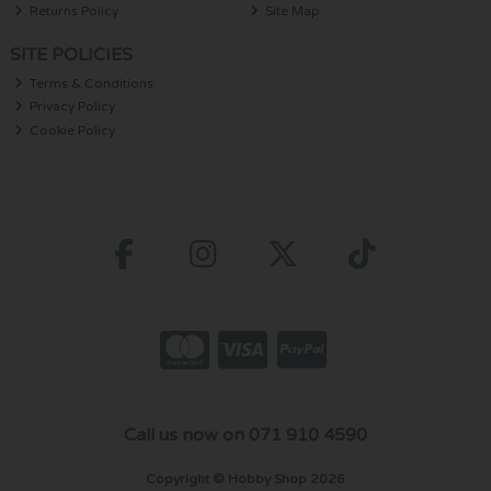
Returns Policy
Site Map
SITE POLICIES
Terms & Conditions
Privacy Policy
Cookie Policy
Call us now on 071 910 4590
Copyright © Hobby Shop 2026