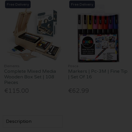
Free Delivery
Free Delivery
Elements
Posca
Complete Mixed Media
Markers | Pc-3M | Fine Tip
Wooden Box Set | 108
| Set Of 16
Pieces
€115.00
€62.99
Description