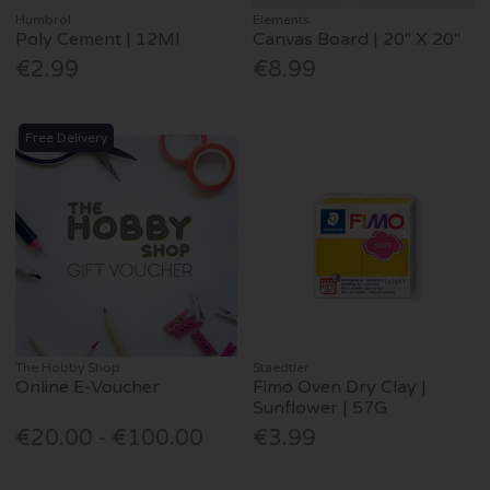
Humbrol
Elements
Poly Cement | 12Ml
Canvas Board | 20" X 20"
€2.99
€8.99
Free Delivery
The Hobby Shop
Staedtler
Online E-Voucher
Fimo Oven Dry Clay |
Sunflower | 57G
€20.00 - €100.00
€3.99