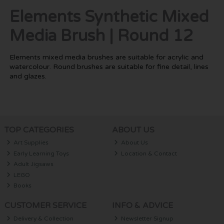
Elements Synthetic Mixed
Media Brush | Round 12
Elements mixed media brushes are suitable for acrylic and
watercolour. Round brushes are suitable for fine detail, lines
and glazes.
TOP CATEGORIES
ABOUT US
Art Supplies
About Us
Early Learning Toys
Location & Contact
Adult Jigsaws
LEGO
Books
CUSTOMER SERVICE
INFO & ADVICE
Delivery & Collection
Newsletter Signup