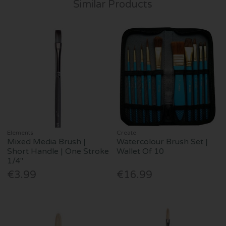
Similar Products
Elements
Create
Mixed Media Brush |
Watercolour Brush Set |
Short Handle | One Stroke
Wallet Of 10
1/4"
€3.99
€16.99