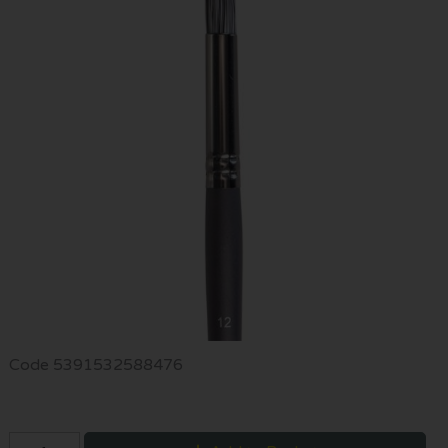
Code
5391532588476