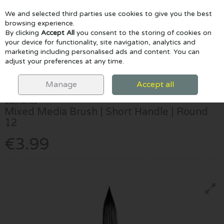
We and selected third parties use cookies to give you the best
Skip to content
browsing experience.
By clicking
Accept All
you consent to the storing of cookies on
your device for functionality, site navigation, analytics and
marketing including personalised ads and content. You can
Menu
Account
Search
Cart
adjust your preferences at any time.
HOME
PAINTING
BRUSHES
ELEMENTS MIXED MEDIA BRUSH |
SHORT HANDLE | ROUND 12
Manage
Accept all
Elements
Mixed Media Brush | Short Handle | Round
12
€3.99