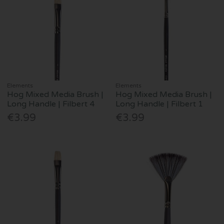
Elements
Elements
Hog Mixed Media Brush |
Hog Mixed Media Brush |
Long Handle | Filbert 4
Long Handle | Filbert 1
€3.99
€3.99