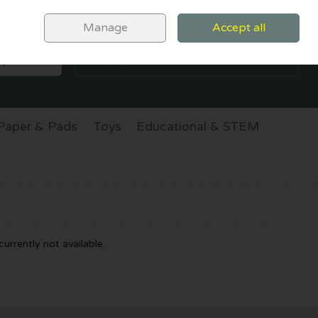
Sign in
Join
Manage
Accept all
SEARCH
0 items - €0.00
CHECKOUT
Paper & Pads
Toys
Educational & STEM
urrently not available.