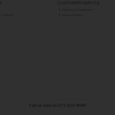
S
CUSTOMER SERVICE
Delivery & Collection
& Contact
Returns Policy
Call us now on 071 910 4590