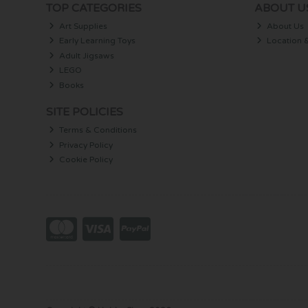
TOP CATEGORIES
ABOUT U
Art Supplies
About Us
Early Learning Toys
Location 
Adult Jigsaws
LEGO
Books
SITE POLICIES
Terms & Conditions
Privacy Policy
Cookie Policy