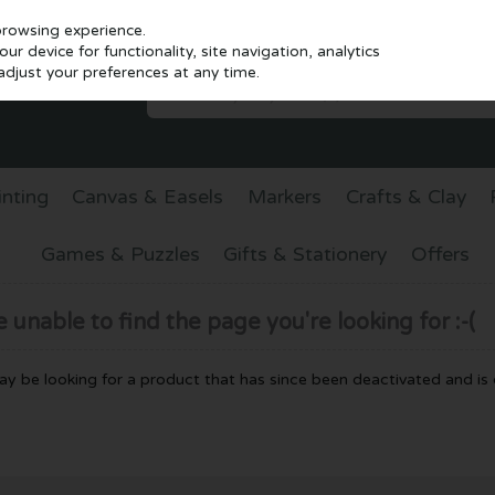
browsing experience.
r device for functionality, site navigation, analytics
djust your preferences at any time.
inting
Canvas & Easels
Markers
Crafts & Clay
Games & Puzzles
Gifts & Stationery
Offers
unable to find the page you're looking for :-(
 may be looking for a product that has since been deactivated and is c