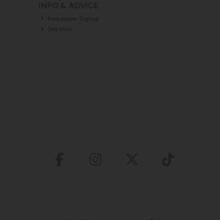
INFO & ADVICE
Newsletter Signup
Site Map