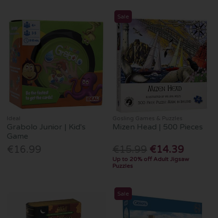
Sale
Ideal
Gosling Games & Puzzles
Grabolo Junior | Kid's
Mizen Head | 500 Pieces
Game
€16.99
€15.99
€14.39
Up to 20% off Adult Jigsaw
Puzzles
Sale