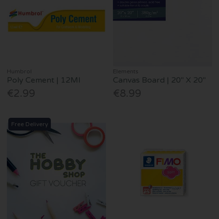
Humbrol
Elements
Poly Cement | 12Ml
Canvas Board | 20" X 20"
€2.99
€8.99
Free Delivery