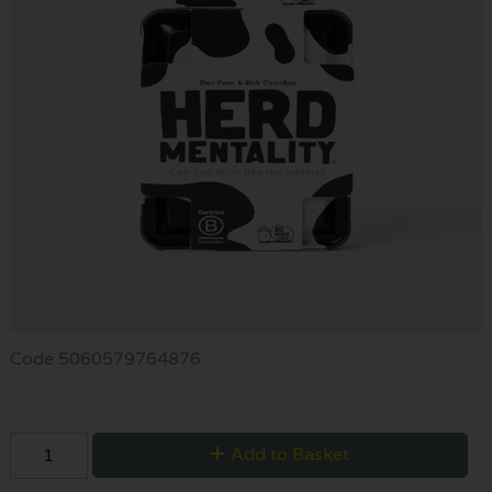
Code
5060579764876
Add to Basket