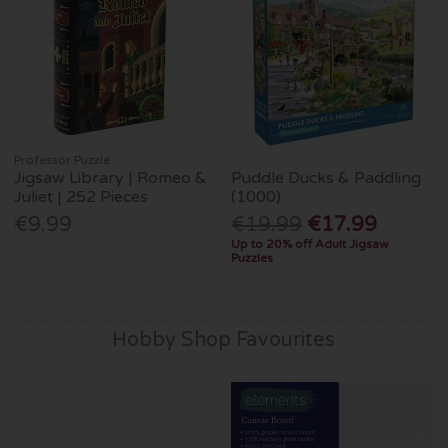
Professor Puzzle
Jigsaw Library | Romeo &
Puddle Ducks & Paddling
Juliet | 252 Pieces
(1000)
€9.99
€19.99
€17.99
Up to 20% off Adult Jigsaw
Puzzles
Hobby Shop Favourites