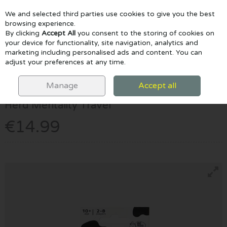
We and selected third parties use cookies to give you the best
Skip to content
browsing experience.
By clicking
Accept All
you consent to the storing of cookies on
your device for functionality, site navigation, analytics and
marketing including personalised ads and content. You can
Menu
Account
Search
Cart
adjust your preferences at any time.
HOME
GAMES & PUZZLES
HERD MENTALITY TRAVEL
Manage
Accept all
Big Potato
Herd Mentality Travel
€14.99