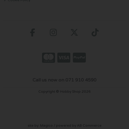
Call us now on 071 910 4590
Copyright © Hobby Shop 2026
site by:
Magico
/ powered by
AB Commerce