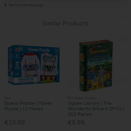
Back to results page
Similar Products
Galt
Professor Puzzle
Space Shuttle | Tower
Jigsaw Library | The
Puzzle | 12 Pieces
Wonderful Wizard Of Oz |
252 Pieces
€10.99
€9.99