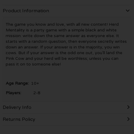
Product Information
The game you know and love, with all new content! Herd
Mentality is a party game with a simple black and white
mission: write down the same answer as everyone else. It
starts with a random question, then everyone secretly writes
down an answer. If your answer is in the majority, you win
cows. But if your answer is the odd one out, you'll land the
Pink Cow and your herd will be worthless; unless you can
pass it on to someone else!
Age Range:
10+
Players:
2-8
Delivery Info
Returns Policy