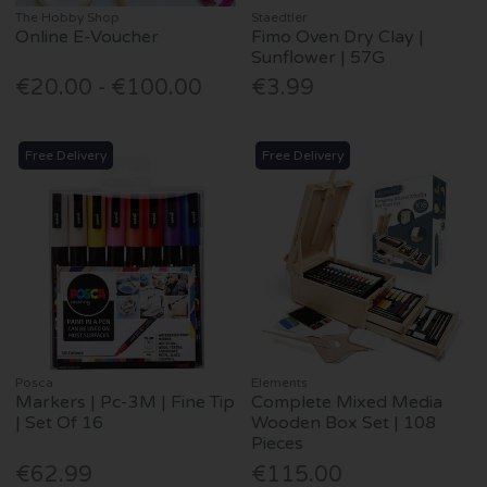
The Hobby Shop
Staedtler
Online E-Voucher
Fimo Oven Dry Clay |
Sunflower | 57G
€20.00 - €100.00
€3.99
Free Delivery
Free Delivery
Posca
Elements
Markers | Pc-3M | Fine Tip
Complete Mixed Media
| Set Of 16
Wooden Box Set | 108
Pieces
€62.99
€115.00