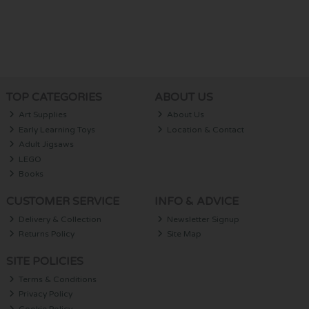
TOP CATEGORIES
ABOUT US
Art Supplies
About Us
Early Learning Toys
Location & Contact
Adult Jigsaws
LEGO
Books
CUSTOMER SERVICE
INFO & ADVICE
Delivery & Collection
Newsletter Signup
Returns Policy
Site Map
SITE POLICIES
Terms & Conditions
Privacy Policy
Cookie Policy