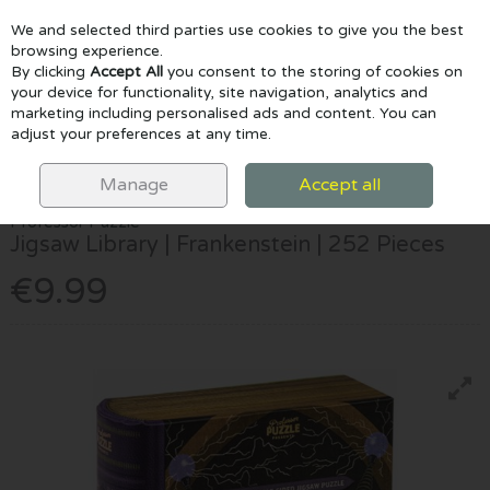
We and selected third parties use cookies to give you the best
Skip to content
browsing experience.
By clicking
Accept All
you consent to the storing of cookies on
your device for functionality, site navigation, analytics and
marketing including personalised ads and content. You can
Menu
Account
Search
Cart
adjust your preferences at any time.
HOME
GAMES & PUZZLES
CHILDREN'S JIGSAWS
JIGSAW
LIBRARY | FRANKENSTEIN | 252 PIECES
Manage
Accept all
Professor Puzzle
Jigsaw Library | Frankenstein | 252 Pieces
€9.99