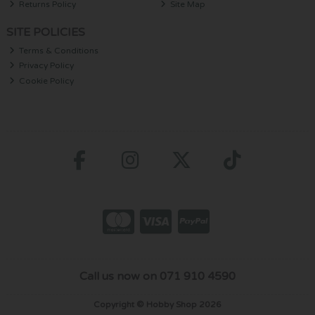
Returns Policy
Site Map
SITE POLICIES
Terms & Conditions
Privacy Policy
Cookie Policy
Call us now on 071 910 4590
Copyright © Hobby Shop 2026