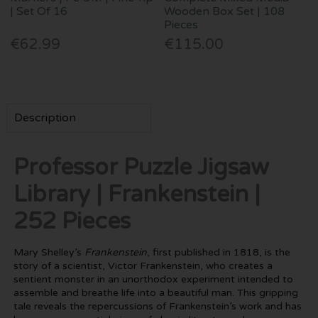
| Set Of 16
Wooden Box Set | 108
Pieces
€62.99
€115.00
Description
Professor Puzzle Jigsaw
Library | Frankenstein |
252 Pieces
Mary Shelley’s
Frankenstein
, first published in 1818, is the
story of a scientist, Victor Frankenstein, who creates a
sentient monster in an unorthodox experiment intended to
assemble and breathe life into a beautiful man. This gripping
tale reveals the repercussions of Frankenstein’s work and has