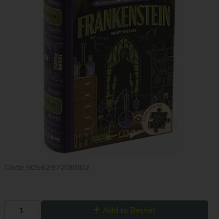
Code
5056297206002
Add to Basket