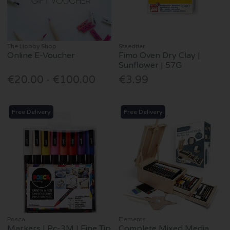
The Hobby Shop
Staedtler
Online E-Voucher
Fimo Oven Dry Clay |
Sunflower | 57G
€20.00 - €100.00
€3.99
Free Delivery
Free Delivery
Posca
Elements
Markers | Pc-3M | Fine Tip
Complete Mixed Media