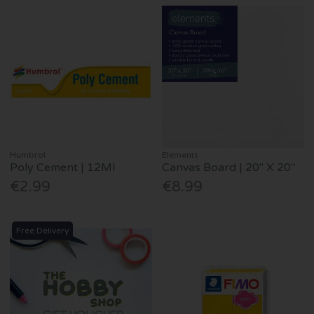
Humbrol
Elements
Poly Cement | 12Ml
Canvas Board | 20" X 20"
€2.99
€8.99
Free Delivery