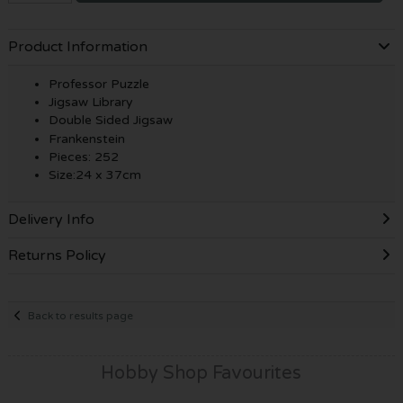
Product Information
Professor Puzzle
Jigsaw Library
Double Sided Jigsaw
Frankenstein
Pieces: 252
Size:24 x 37cm
Delivery Info
Returns Policy
Back to results page
Hobby Shop Favourites