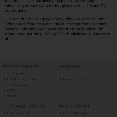
become an essential piece of classic literature, also
influencing popular culture through numerous film and TV
adaptations.
Just one title in our Jigsaw Library, this 252-piece double-
sided puzzle features a beautiful illustration from an iconic
scene on one side, with an extract from the book on the
other, making it the perfect gift for book lovers and puzzlers
alike.
TOP CATEGORIES
ABOUT US
Art Supplies
About Us
Early Learning Toys
Location & Contact
Adult Jigsaws
LEGO
Books
CUSTOMER SERVICE
INFO & ADVICE
Delivery & Collection
Newsletter Signup