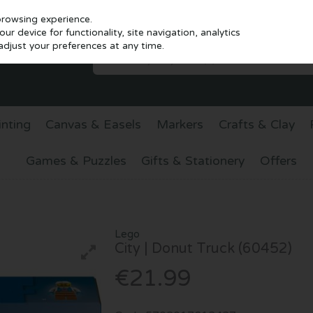
browsing experience.
r device for functionality, site navigation, analytics
djust your preferences at any time.
inting
Canvas & Easels
Markers
Crafts & Clay
Games & Puzzles
Gifts & Stationery
Offers
Lego
City | Donut Truck (60452)
€21.99