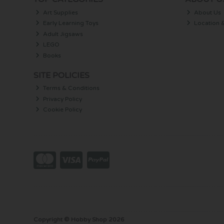
Art Supplies
About Us
Early Learning Toys
Location 
Adult Jigsaws
LEGO
Books
SITE POLICIES
Terms & Conditions
Privacy Policy
Cookie Policy
Copyright © Hobby Shop 2026