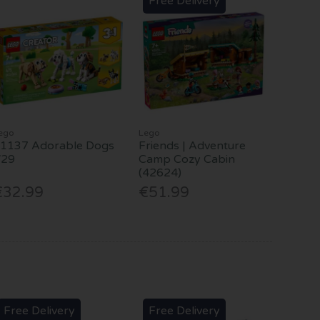
Free Delivery
ego
Lego
1137 Adorable Dogs
Friends | Adventure
V29
Camp Cozy Cabin
(42624)
€32.99
€51.99
Free Delivery
Free Delivery