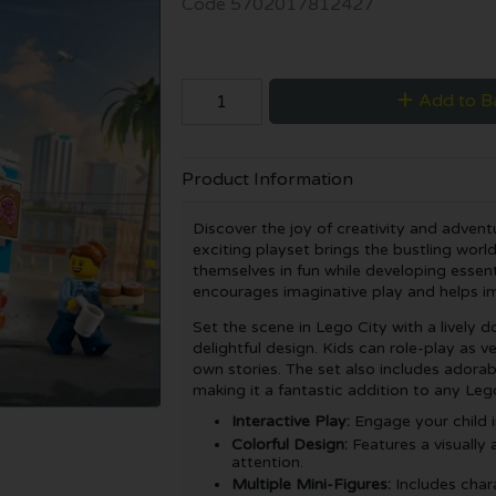
Code
5702017812427
Add to B
Product Information
Discover the joy of creativity and advent
exciting playset brings the bustling world
themselves in fun while developing essentia
encourages imaginative play and helps im
Set the scene in Lego City with a lively d
delightful design. Kids can role-play as v
own stories. The set also includes adorabl
making it a fantastic addition to any Lego
Interactive Play:
Engage your child in
Colorful Design:
Features a visually 
attention.
Multiple Mini-Figures:
Includes char