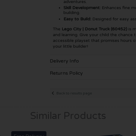
adventures.
Skill Development:
Enhances fine mot
building.
Easy to Build:
Designed for easy asse
The
Lego City | Donut Truck (60452)
is m
and learning. Give your child the chance t
accessible playset that promises hours of
your little builder!
Delivery Info
Returns Policy
Back to results page
Similar Products