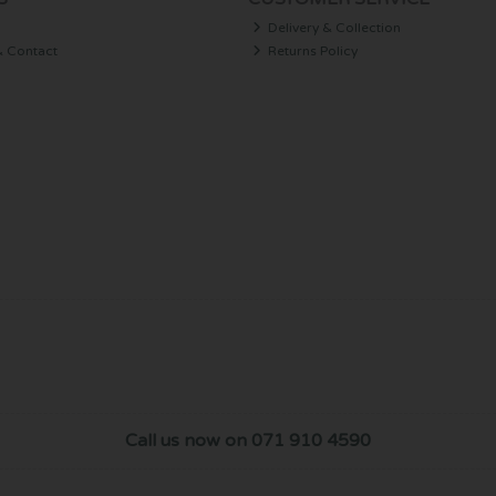
Delivery & Collection
& Contact
Returns Policy
Call us now on 071 910 4590