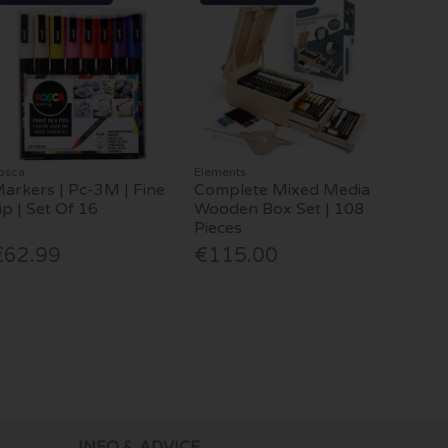
osca
Elements
arkers | Pc-3M | Fine
Complete Mixed Media
ip | Set Of 16
Wooden Box Set | 108
Pieces
€62.99
€115.00
INFO & ADVICE