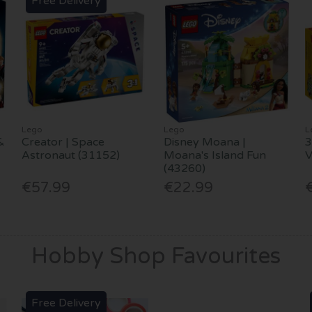
Free Delivery
Lego
Lego
L
&
Creator | Space
Disney Moana |
3
Astronaut (31152)
Moana's Island Fun
(43260)
€57.99
€22.99
Hobby Shop Favourites
Free Delivery