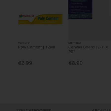
Humbrol
Elements
Poly Cement | 12Ml
Canvas Board | 20" X
20"
€2.99
€8.99
TOP CATEGORIES
ABOUT U