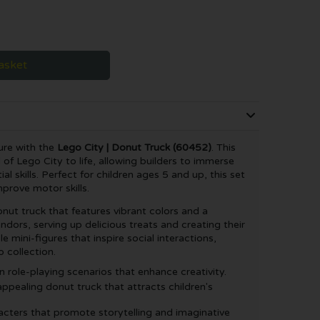
asket
ure with the
Lego City | Donut Truck (60452)
. This
 of Lego City to life, allowing builders to immerse
l skills. Perfect for children ages 5 and up, this set
prove motor skills.
onut truck that features vibrant colors and a
endors, serving up delicious treats and creating their
e mini-figures that inspire social interactions,
 collection.
 role-playing scenarios that enhance creativity.
appealing donut truck that attracts children's
acters that promote storytelling and imaginative