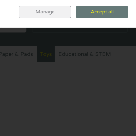
Sign in
Join
Manage
Accept all
SEARCH
0 items - €0.00
CHECKOUT
Paper & Pads
Toys
Educational & STEM