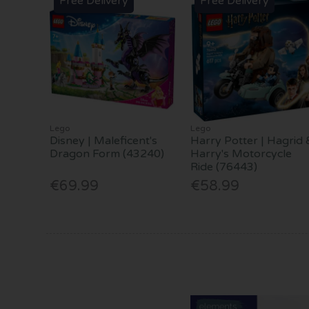
Free Delivery
Free Delivery
Lego
Lego
Disney | Maleficent's
Harry Potter | Hagrid 
Dragon Form (43240)
Harry's Motorcycle
Ride (76443)
€69.99
€58.99