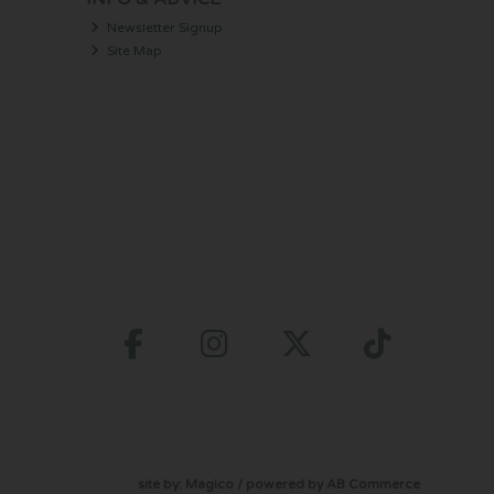
Newsletter Signup
Site Map
site by:
Magico
/ powered by
AB Commerce