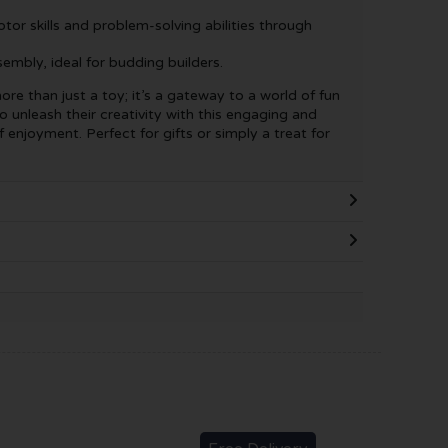
or skills and problem-solving abilities through
mbly, ideal for budding builders.
ore than just a toy; it’s a gateway to a world of fun
o unleash their creativity with this engaging and
 enjoyment. Perfect for gifts or simply a treat for