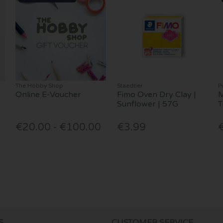
The Hobby Shop
Staedtler
P
Online E-Voucher
Fimo Oven Dry Clay |
M
Sunflower | 57G
T
€20.00 - €100.00
€3.99
S
CUSTOMER SERVICE