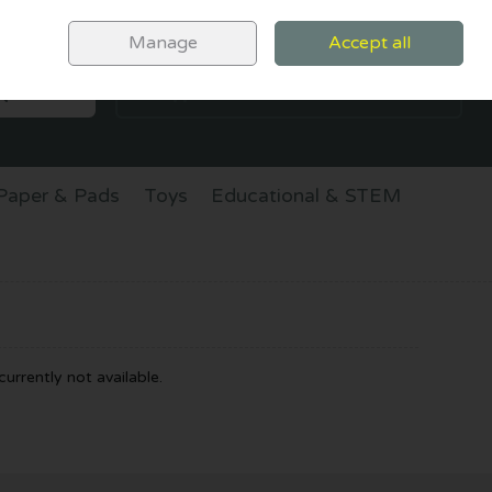
Sign in
Join
Manage
Accept all
SEARCH
0 items - €0.00
CHECKOUT
Paper & Pads
Toys
Educational & STEM
urrently not available.