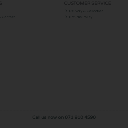
S
CUSTOMER SERVICE
Delivery & Collection
& Contact
Returns Policy
Call us now on 071 910 4590