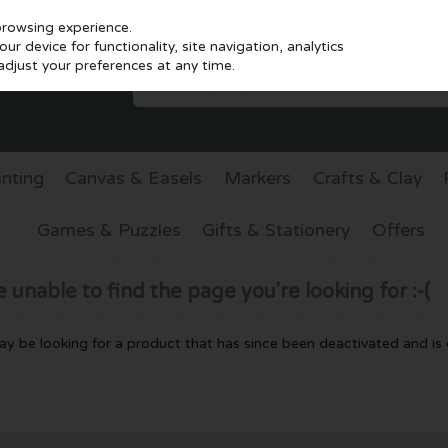
browsing experience.
r device for functionality, site navigation, analytics
djust your preferences at any time.
inting
Canvas & Easels
Markers
Crafts & Clay
Games & Puzzles
Gifts & Stationery
Offers
unable to find the page you're looking for :-(
 may be looking for a product that has since been deactivated and is c