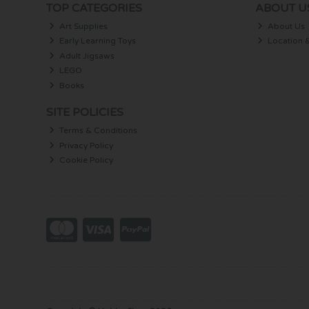
TOP CATEGORIES
ABOUT U
Art Supplies
About Us
Early Learning Toys
Location 
Adult Jigsaws
LEGO
Books
SITE POLICIES
Terms & Conditions
Privacy Policy
Cookie Policy