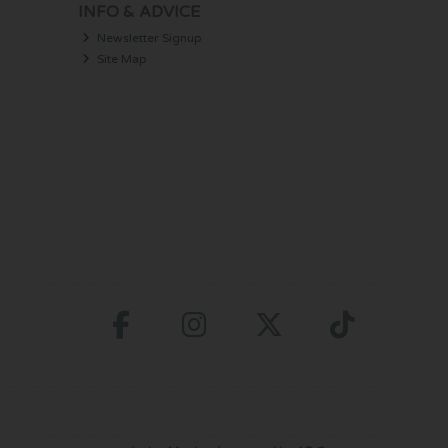
INFO & ADVICE
Newsletter Signup
Site Map