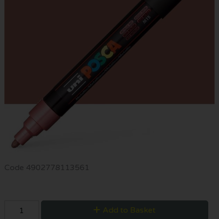
Code
4902778113561
Add to Basket