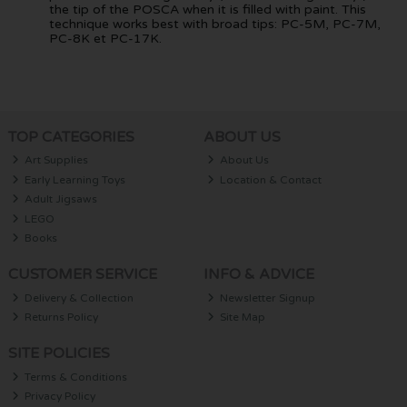
the tip of the POSCA when it is filled with paint. This
technique works best with broad tips: PC-5M, PC-7M,
PC-8K et PC-17K.
TOP CATEGORIES
ABOUT US
Art Supplies
About Us
Early Learning Toys
Location & Contact
Adult Jigsaws
LEGO
Books
CUSTOMER SERVICE
INFO & ADVICE
Delivery & Collection
Newsletter Signup
Returns Policy
Site Map
SITE POLICIES
Terms & Conditions
Privacy Policy