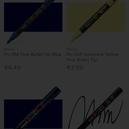
Posca
Posca
Pc-3M Fine Bullet Tip Blue
Pc-3Ml Sunshine Yellow
Fine Bullet Tip
€4.49
€3.99