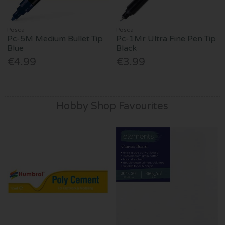
Posca
Posca
Pc-5M Medium Bullet Tip
Pc-1Mr Ultra Fine Pen Tip
Blue
Black
€4.99
€3.99
Hobby Shop Favourites