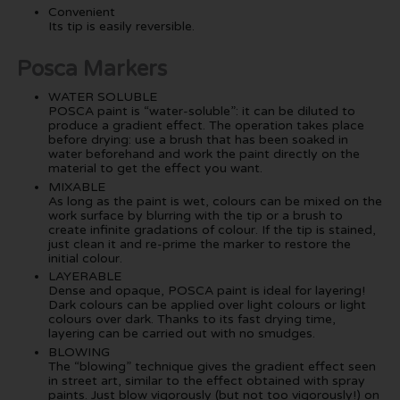
Convenient
Its tip is easily reversible.
Posca Markers
WATER SOLUBLE
POSCA paint is “water-soluble”: it can be diluted to
produce a gradient effect. The operation takes place
before drying: use a brush that has been soaked in
water beforehand and work the paint directly on the
material to get the effect you want.
MIXABLE
As long as the paint is wet, colours can be mixed on the
work surface by blurring with the tip or a brush to
create infinite gradations of colour. If the tip is stained,
just clean it and re-prime the marker to restore the
initial colour.
LAYERABLE
Dense and opaque, POSCA paint is ideal for layering!
Dark colours can be applied over light colours or light
colours over dark. Thanks to its fast drying time,
layering can be carried out with no smudges.
BLOWING
The “blowing” technique gives the gradient effect seen
in street art, similar to the effect obtained with spray
paints. Just blow vigorously (but not too vigorously!) on