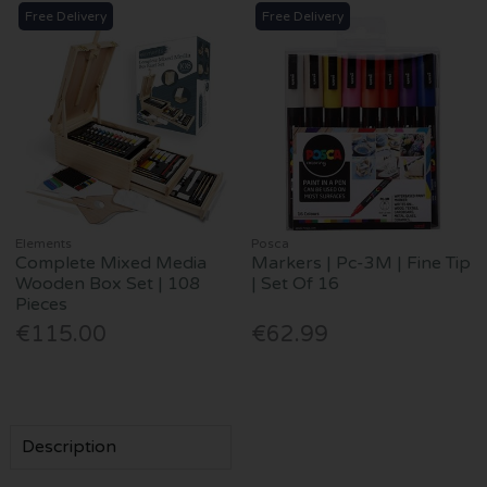
Free Delivery
Free Delivery
Elements
Posca
Complete Mixed Media
Markers | Pc-3M | Fine Tip
Wooden Box Set | 108
| Set Of 16
Pieces
€115.00
€62.99
Description