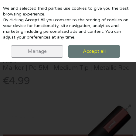
We and selected third parties use cookies to give you the best
Skip to content
browsing experience.
By clicking
Accept All
you consent to the storing of cookies on
your device for functionality, site navigation, analytics and
marketing including personalised ads and content. You can
Menu
Account
Search
Cart
adjust your preferences at any time.
HOME
MARKERS
POSCA MARKERS
POSCA MARKER | PC-5M |
MEDIUM TIP | METALLIC RED
Manage
Accept all
Posca
Marker | Pc-5M | Medium Tip | Metallic Red
€4.99