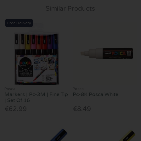
Similar Products
Free Delivery
Posca
Posca
Markers | Pc-3M | Fine Tip
Pc-8K Posca White
| Set Of 16
€62.99
€8.49