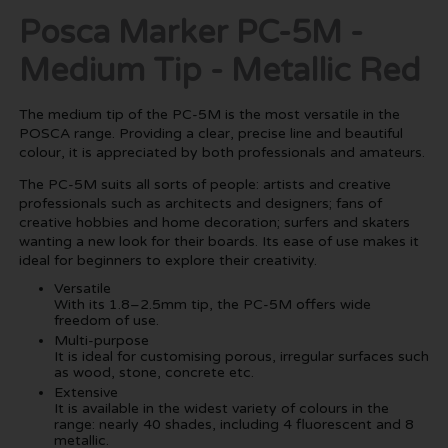
Posca Marker PC-5M -
Medium Tip - Metallic Red
The medium tip of the PC-5M is the most versatile in the
POSCA range. Providing a clear, precise line and beautiful
colour, it is appreciated by both professionals and amateurs.
The PC-5M suits all sorts of people: artists and creative
professionals such as architects and designers; fans of
creative hobbies and home decoration; surfers and skaters
wanting a new look for their boards. Its ease of use makes it
ideal for beginners to explore their creativity.
Versatile
With its 1.8–2.5mm tip, the PC-5M offers wide
freedom of use.
Multi-purpose
It is ideal for customising porous, irregular surfaces such
as wood, stone, concrete etc.
Extensive
It is available in the widest variety of colours in the
range: nearly 40 shades, including 4 fluorescent and 8
metallic.