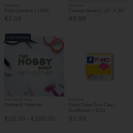
Humbrol
Elements
Poly Cement | 12Ml
Canvas Board | 20" X 20"
€2.99
€8.99
Free Delivery
The Hobby Shop
Staedtler
Online E-Voucher
Fimo Oven Dry Clay |
Sunflower | 57G
€20.00 - €100.00
€3.99