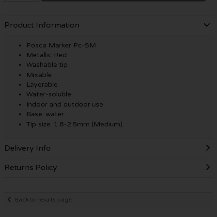
Product Information
Posca Marker Pc-5M
Metallic Red
Washable tip
Mixable
Layerable
Water-soluble
Indoor and outdoor use
Base: water
Tip size: 1.8-2.5mm (Medium)
Delivery Info
Returns Policy
Back to results page