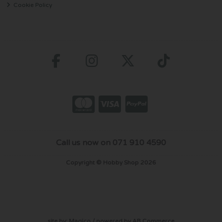
Cookie Policy
Call us now on 071 910 4590
Copyright © Hobby Shop 2026
site by:
Magico
/ powered by
AB Commerce