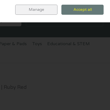
Sign in
Join
Manage
Accept all
SEARCH
0 items - €0.00
CHECKOUT
Paper & Pads
Toys
Educational & STEM
 | Ruby Red