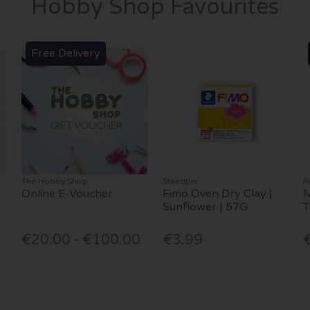
Hobby Shop Favourites
Free Delivery
The Hobby Shop
Staedtler
P
Online E-Voucher
Fimo Oven Dry Clay |
M
Sunflower | 57G
T
€20.00 - €100.00
€3.99