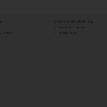
S
CUSTOMER SERVICE
Delivery & Collection
& Contact
Returns Policy