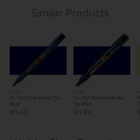
Similar Products
Posca
Posca
P
Pc-3M Fine Bullet Tip
Pc-5M Medium Bullet
P
Blue
Tip Blue
Y
€4.49
€4.99