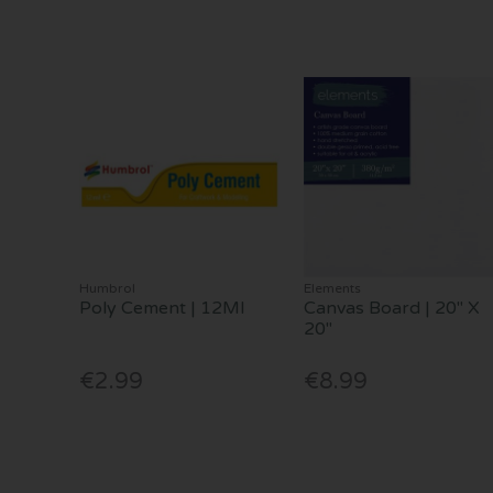
Humbrol
Elements
Poly Cement | 12Ml
Canvas Board | 20" X
20"
€2.99
€8.99