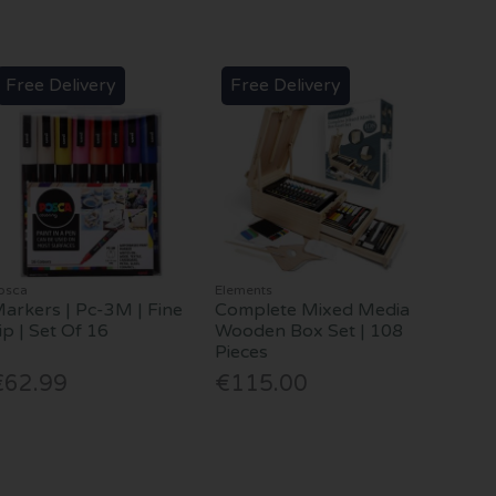
Free Delivery
Free Delivery
osca
Elements
arkers | Pc-3M | Fine
Complete Mixed Media
ip | Set Of 16
Wooden Box Set | 108
Pieces
€62.99
€115.00