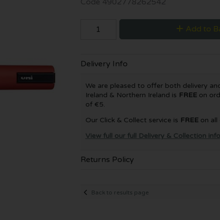
Code
4902778262542
Add to B
Delivery Info
We are pleased to offer both delivery and 
Ireland & Northern Ireland is
FREE
on ord
of €5.
Our Click & Collect service is
FREE
on all
View full our full Delivery & Collection in
Returns Policy
Back to results page