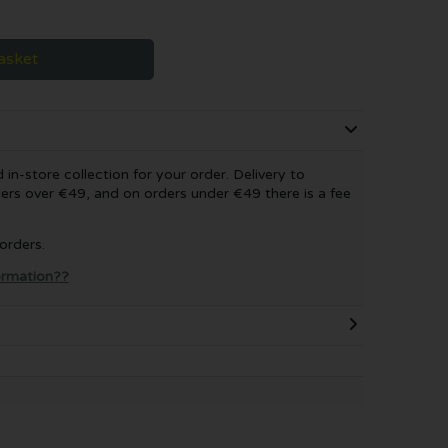
asket
in-store collection for your order. Delivery to
ers over €49, and on orders under €49 there is a fee
 orders.
formation??