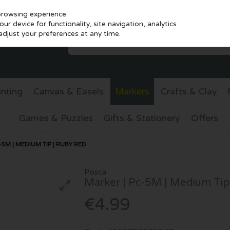
browsing experience.
r device for functionality, site navigation, analytics
djust your preferences at any time.
inting
Canvas & Easels
Markers
Crafts & Clay
Games & Puzzles
Gifts & Stationery
Offers
5M | MEDIUM TIP | RUBY RED
Posca
Marker | Pc-5M | Medium Tip
€4.99