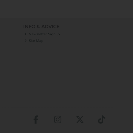
INFO & ADVICE
Newsletter Signup
Site Map