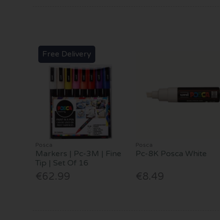
Free Delivery
Posca
Posca
Markers | Pc-3M | Fine
Pc-8K Posca White
Tip | Set Of 16
€62.99
€8.49