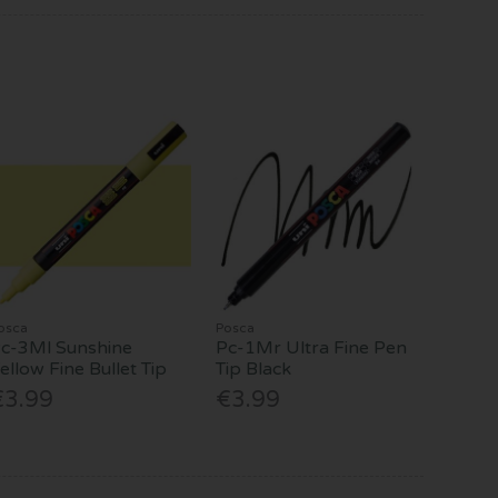
osca
Posca
c-3Ml Sunshine
Pc-1Mr Ultra Fine Pen
ellow Fine Bullet Tip
Tip Black
€3.99
€3.99