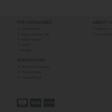
TOP CATEGORIES
ABOUT U
Art Supplies
About Us
Early Learning Toys
Location 
Adult Jigsaws
LEGO
Books
SITE POLICIES
Terms & Conditions
Privacy Policy
Cookie Policy