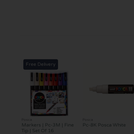
Free Delivery
Posca
Posca
Markers | Pc-3M | Fine
Pc-8K Posca White
Tip | Set Of 16