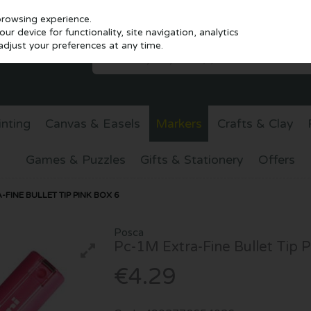
browsing experience.
r device for functionality, site navigation, analytics
djust your preferences at any time.
inting
Canvas & Easels
Markers
Crafts & Clay
Games & Puzzles
Gifts & Stationery
Offers
FINE BULLET TIP PINK BOX 6
Posca
Pc-1M Extra-Fine Bullet Tip P
€4.29