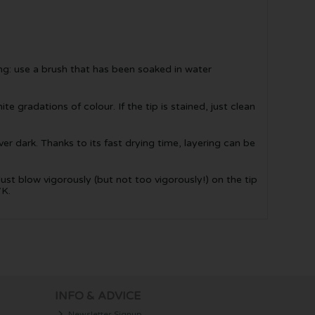
ing: use a brush that has been soaked in water
te gradations of colour. If the tip is stained, just clean
er dark. Thanks to its fast drying time, layering can be
Just blow vigorously (but not too vigorously!) on the tip
7K.
INFO & ADVICE
Newsletter Signup