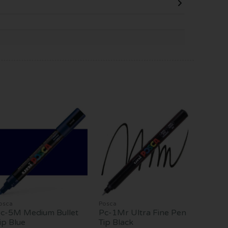
osca
Posca
c-5M Medium Bullet
Pc-1Mr Ultra Fine Pen
ip Blue
Tip Black