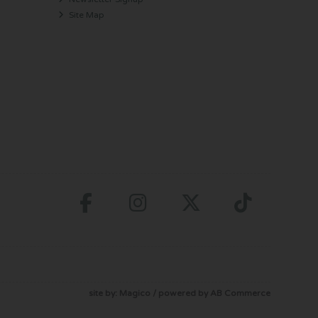
Site Map
site by:
Magico
/ powered by
AB Commerce