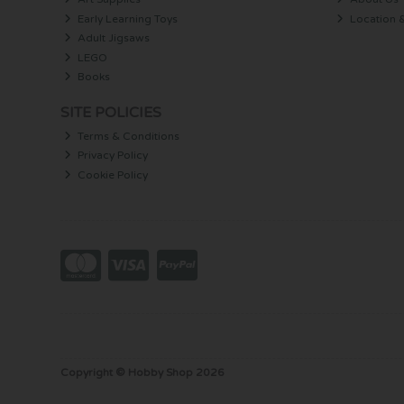
Early Learning Toys
Location 
Adult Jigsaws
LEGO
Books
SITE POLICIES
Terms & Conditions
Privacy Policy
Cookie Policy
Copyright © Hobby Shop 2026