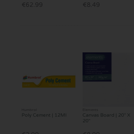
€62.99
€8.49
Humbrol
Elements
Poly Cement | 12Ml
Canvas Board | 20" X
20"