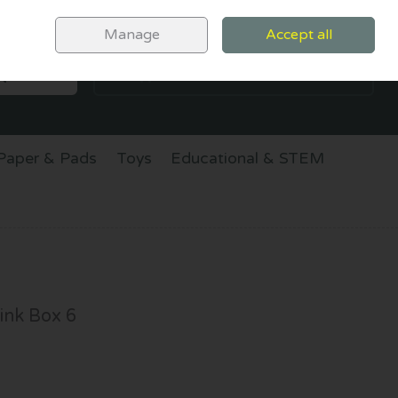
Sign in
Join
Manage
Accept all
SEARCH
0 items - €0.00
CHECKOUT
Paper & Pads
Toys
Educational & STEM
ink Box 6