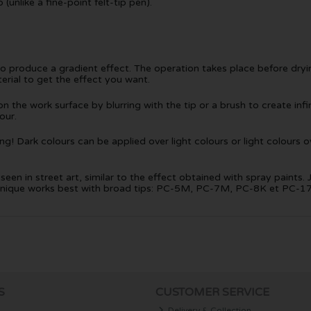
unlike a fine-point felt-tip pen).
to produce a gradient effect. The operation takes place before dry
erial to get the effect you want.
 the work surface by blurring with the tip or a brush to create infini
our.
! Dark colours can be applied over light colours or light colours ov
een in street art, similar to the effect obtained with spray paints. 
technique works best with broad tips: PC-5M, PC-7M, PC-8K et PC-1
S
CUSTOMER SERVICE
Delivery & Collection