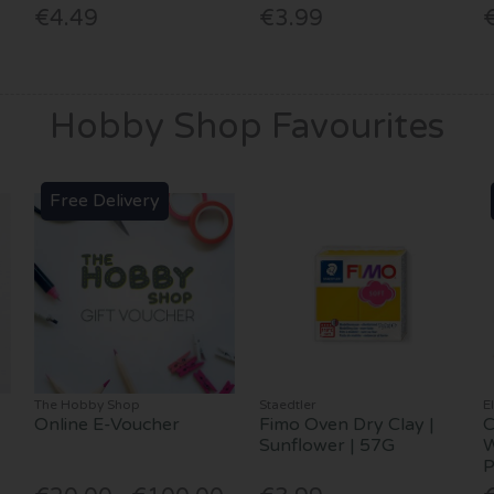
€4.49
€3.99
Hobby Shop Favourites
Free Delivery
The Hobby Shop
Staedtler
E
Online E-Voucher
Fimo Oven Dry Clay |
C
Sunflower | 57G
W
P