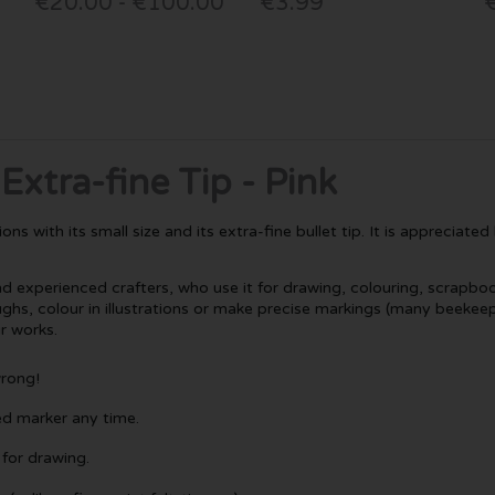
€20.00 - €100.00
€3.99
xtra-fine Tip - Pink
 with its small size and its extra-fine bullet tip. It is appreciate
nd experienced crafters, who use it for drawing, colouring, scrapboo
, colour in illustrations or make precise markings (many beekeepers 
ir works.
wrong!
ed marker any time.
 for drawing.