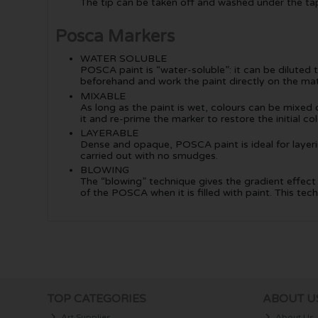
The tip can be taken off and washed under the tap (
Posca Markers
WATER SOLUBLE
POSCA paint is “water-soluble”: it can be diluted 
beforehand and work the paint directly on the mat
MIXABLE
As long as the paint is wet, colours can be mixed on
it and re-prime the marker to restore the initial col
LAYERABLE
Dense and opaque, POSCA paint is ideal for layering
carried out with no smudges.
BLOWING
The “blowing” technique gives the gradient effect s
of the POSCA when it is filled with paint. This 
TOP CATEGORIES
ABOUT U
Art Supplies
About Us