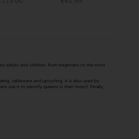
€115.00
€62.99
d by adults and children, from beginners to the most
king, tableware and upcycling. It is also used by
use it to identify queens in their hives!). Finally,