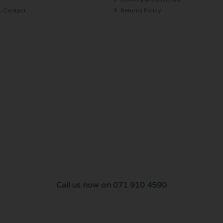
& Contact
Returns Policy
Call us now on 071 910 4590