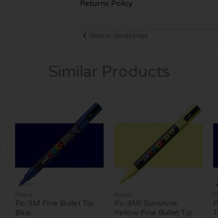
Returns Policy
Back to results page
Similar Products
Posca
Posca
P
Pc-3M Fine Bullet Tip
Pc-3Ml Sunshine
P
Blue
Yellow Fine Bullet Tip
T