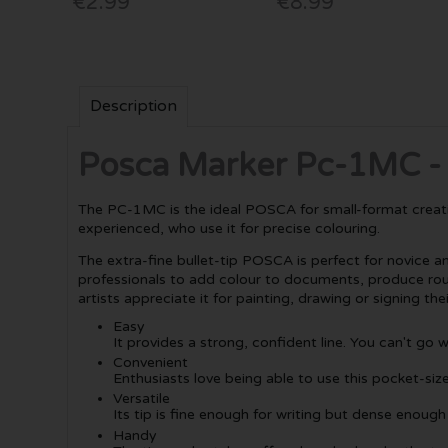
€2.99
€8.99
Description
Posca Marker Pc-1MC - E
The PC-1MC is the ideal POSCA for small-format creations
experienced, who use it for precise colouring.
The extra-fine bullet-tip POSCA is perfect for novice a
professionals to add colour to documents, produce roughs
artists appreciate it for painting, drawing or signing the
Easy
It provides a strong, confident line. You can't go 
Convenient
Enthusiasts love being able to use this pocket-siz
Versatile
Its tip is fine enough for writing but dense enough
Handy