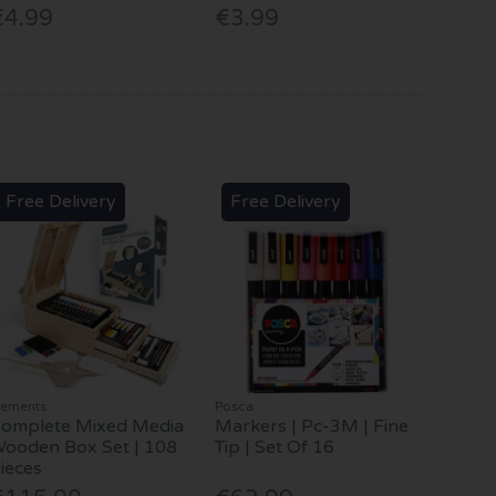
€4.99
€3.99
Free Delivery
Free Delivery
lements
Posca
omplete Mixed Media
Markers | Pc-3M | Fine
ooden Box Set | 108
Tip | Set Of 16
ieces