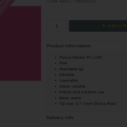
Code
4902778654026
Add to B
Product Information
Posca Marker Pc-1MC
Pink
Washable tip
Mixable
Layerable
Water-soluble
Indoor and outdoor use
Base: water
Tip size: 0.7-1mm (Extra-fine)
Delivery Info