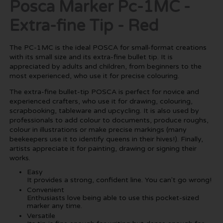
Posca Marker Pc-1MC -
Extra-fine Tip - Red
The PC-1MC is the ideal POSCA for small-format creations
with its small size and its extra-fine bullet tip. It is
appreciated by adults and children, from beginners to the
most experienced, who use it for precise colouring.
The extra-fine bullet-tip POSCA is perfect for novice and
experienced crafters, who use it for drawing, colouring,
scrapbooking, tableware and upcycling. It is also used by
professionals to add colour to documents, produce roughs,
colour in illustrations or make precise markings (many
beekeepers use it to identify queens in their hives!). Finally,
artists appreciate it for painting, drawing or signing their
works.
Easy
It provides a strong, confident line. You can't go wrong!
Convenient
Enthusiasts love being able to use this pocket-sized
marker any time.
Versatile