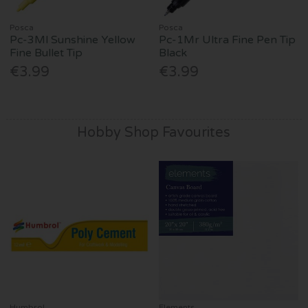
Posca
Posca
Pc-3Ml Sunshine Yellow
Pc-1Mr Ultra Fine Pen Tip
Fine Bullet Tip
Black
€3.99
€3.99
Hobby Shop Favourites
Humbrol
Elements