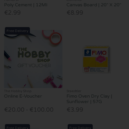
Poly Cement | 12Ml
Canvas Board | 20" X 20"
€2.99
€8.99
Free Delivery
The Hobby Shop
Staedtler
Online E-Voucher
Fimo Oven Dry Clay |
Sunflower | 57G
€20.00 - €100.00
€3.99
Free Delivery
Free Delivery