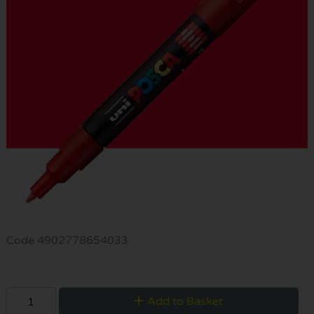
Code
4902778654033
Add to Basket