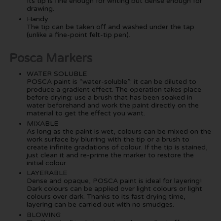
Its tip is fine enough for writing but dense enough for
drawing.
Handy
The tip can be taken off and washed under the tap
(unlike a fine-point felt-tip pen).
Posca Markers
WATER SOLUBLE
POSCA paint is “water-soluble”: it can be diluted to
produce a gradient effect. The operation takes place
before drying: use a brush that has been soaked in
water beforehand and work the paint directly on the
material to get the effect you want.
MIXABLE
As long as the paint is wet, colours can be mixed on the
work surface by blurring with the tip or a brush to
create infinite gradations of colour. If the tip is stained,
just clean it and re-prime the marker to restore the
initial colour.
LAYERABLE
Dense and opaque, POSCA paint is ideal for layering!
Dark colours can be applied over light colours or light
colours over dark. Thanks to its fast drying time,
layering can be carried out with no smudges.
BLOWING