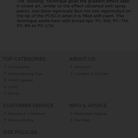
The “blowing” technique gives the gradient effect seen
in street art, similar to the effect obtained with spray
paints. Just blow vigorously (but not too vigorously!) on
the tip of the POSCA when it is filled with paint. This
technique works best with broad tips: PC-5M, PC-7M,
PC-8K et PC-17K.
TOP CATEGORIES
ABOUT US
Art Supplies
About Us
Early Learning Toys
Location & Contact
Adult Jigsaws
LEGO
Books
CUSTOMER SERVICE
INFO & ADVICE
Delivery & Collection
Newsletter Signup
Returns Policy
Site Map
SITE POLICIES