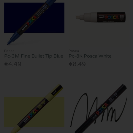
Posca
Posca
Pc-3M Fine Bullet Tip Blue
Pc-8K Posca White
€4.49
€8.49