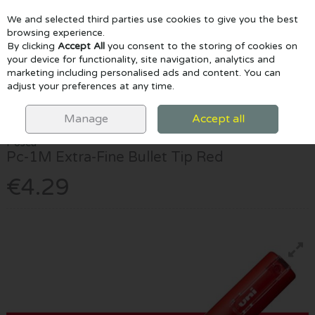
We and selected third parties use cookies to give you the best
Skip to content
browsing experience.
By clicking
Accept All
you consent to the storing of cookies on
your device for functionality, site navigation, analytics and
marketing including personalised ads and content. You can
Menu
Account
Search
Cart
adjust your preferences at any time.
HOME
MARKERS
POSCA MARKERS
POSCA PC-1M EXTRA-FINE
BULLET TIP RED
Manage
Accept all
Posca
Pc-1M Extra-Fine Bullet Tip Red
€4.29