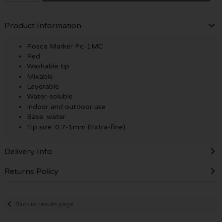
Product Information
Posca Marker Pc-1MC
Red
Washable tip
Mixable
Layerable
Water-soluble
Indoor and outdoor use
Base: water
Tip size: 0.7-1mm (Extra-fine)
Delivery Info
Returns Policy
Back to results page