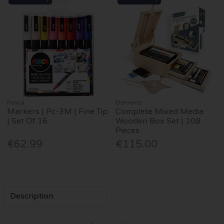
Posca
Elements
Markers | Pc-3M | Fine Tip
Complete Mixed Media
| Set Of 16
Wooden Box Set | 108
Pieces
€62.99
€115.00
Description