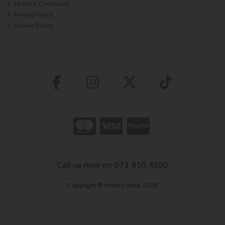
Terms & Conditions
Privacy Policy
Cookie Policy
Call us now on 071 910 4590
Copyright © Hobby Shop 2026