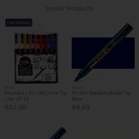
Similar Products
Free Delivery
Posca
Posca
Markers | Pc-3M | Fine Tip
Pc-5M Medium Bullet Tip
| Set Of 16
Blue
€62.99
€4.99