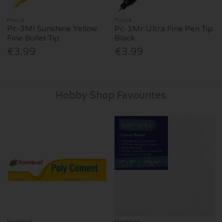
Posca
Posca
Pc-3Ml Sunshine Yellow
Pc-1Mr Ultra Fine Pen Tip
Fine Bullet Tip
Black
€3.99
€3.99
Hobby Shop Favourites
Humbrol
Elements