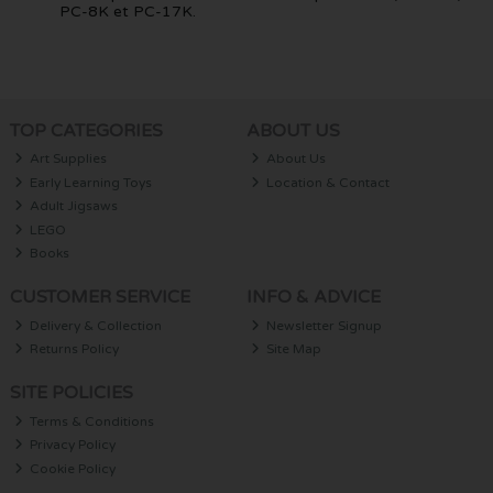
PC-8K et PC-17K.
TOP CATEGORIES
ABOUT US
Art Supplies
About Us
Early Learning Toys
Location & Contact
Adult Jigsaws
LEGO
Books
CUSTOMER SERVICE
INFO & ADVICE
Delivery & Collection
Newsletter Signup
Returns Policy
Site Map
SITE POLICIES
Terms & Conditions
Privacy Policy
Cookie Policy