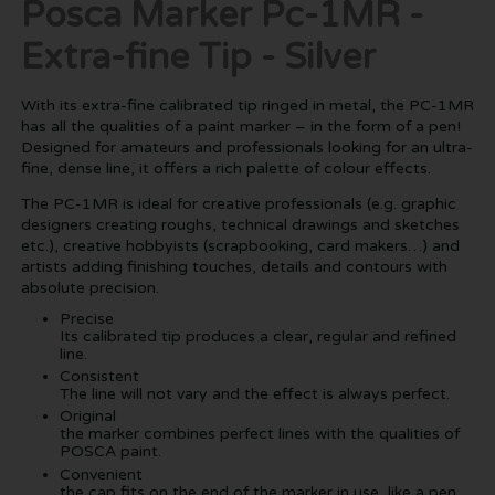
Posca Marker Pc-1MR -
Extra-fine Tip - Silver
With its extra-fine calibrated tip ringed in metal, the PC-1MR
has all the qualities of a paint marker – in the form of a pen!
Designed for amateurs and professionals looking for an ultra-
fine, dense line, it offers a rich palette of colour effects.
The PC-1MR is ideal for creative professionals (e.g. graphic
designers creating roughs, technical drawings and sketches
etc.), creative hobbyists (scrapbooking, card makers…) and
artists adding finishing touches, details and contours with
absolute precision.
Precise
Its calibrated tip produces a clear, regular and refined
line.
Consistent
The line will not vary and the effect is always perfect.
Original
the marker combines perfect lines with the qualities of
POSCA paint.
Convenient
the cap fits on the end of the marker in use, like a pen.