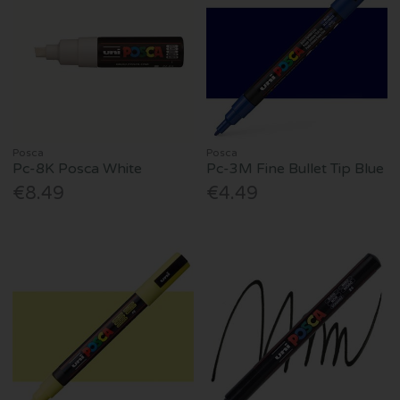
Posca
Posca
Pc-8K Posca White
Pc-3M Fine Bullet Tip Blue
€8.49
€4.49