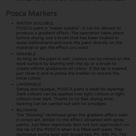
Posca Markers
WATER SOLUBLE
POSCA paint is “water-soluble”: it can be diluted to
produce a gradient effect. The operation takes place
before drying: use a brush that has been soaked in
water beforehand and work the paint directly on the
material to get the effect you want.
MIXABLE
As long as the paint is wet, colours can be mixed on the
work surface by blurring with the tip or a brush to
create infinite gradations of colour. If the tip is stained,
just clean it and re-prime the marker to restore the
initial colour.
LAYERABLE
Dense and opaque, POSCA paint is ideal for layering!
Dark colours can be applied over light colours or light
colours over dark. Thanks to its fast drying time,
layering can be carried out with no smudges.
BLOWING
The “blowing” technique gives the gradient effect seen
in street art, similar to the effect obtained with spray
paints. Just blow vigorously (but not too vigorously!) on
the tip of the POSCA when it is filled with paint. This
technique works best with broad tips: PC-5M, PC-7M,