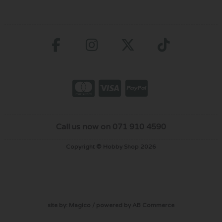
Call us now on 071 910 4590
Copyright © Hobby Shop 2026
site by:
Magico
/ powered by
AB Commerce