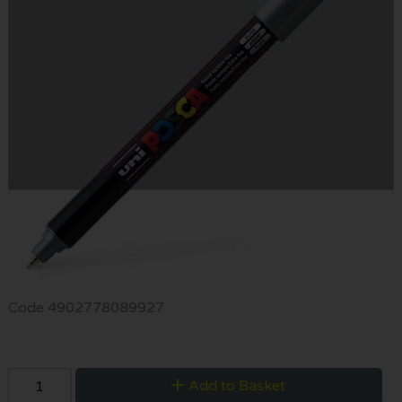
Code
4902778089927
Add to Basket