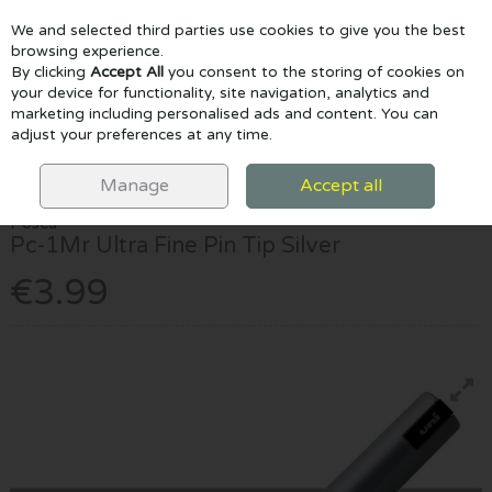
We and selected third parties use cookies to give you the best
Skip to content
browsing experience.
By clicking
Accept All
you consent to the storing of cookies on
your device for functionality, site navigation, analytics and
marketing including personalised ads and content. You can
Menu
Account
Search
Cart
adjust your preferences at any time.
HOME
MARKERS
POSCA MARKERS
POSCA PC-1MR ULTRA FINE
PIN TIP SILVER
Manage
Accept all
Posca
Pc-1Mr Ultra Fine Pin Tip Silver
€3.99