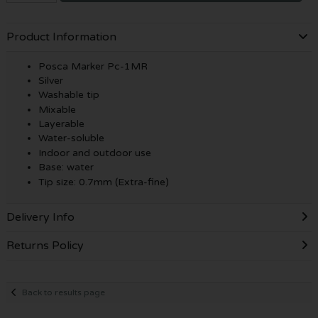
Product Information
Posca Marker Pc-1MR
Silver
Washable tip
Mixable
Layerable
Water-soluble
Indoor and outdoor use
Base: water
Tip size: 0.7mm (Extra-fine)
Delivery Info
Returns Policy
Back to results page