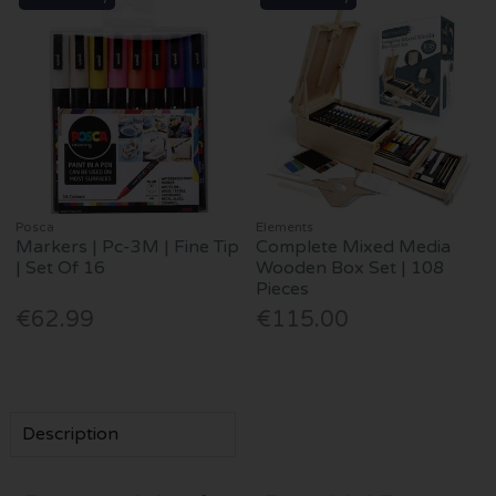
Posca
Elements
Markers | Pc-3M | Fine Tip
Complete Mixed Media
| Set Of 16
Wooden Box Set | 108
Pieces
€62.99
€115.00
Description