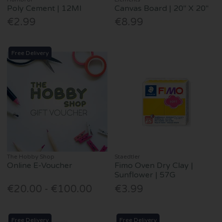
Poly Cement | 12Ml
Canvas Board | 20" X 20"
€2.99
€8.99
Free Delivery
The Hobby Shop
Staedtler
Online E-Voucher
Fimo Oven Dry Clay |
Sunflower | 57G
€20.00 - €100.00
€3.99
Free Delivery
Free Delivery