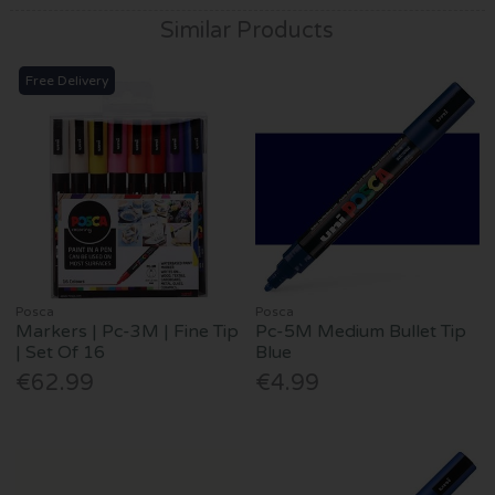
Similar Products
Free Delivery
Posca
Posca
Markers | Pc-3M | Fine Tip
Pc-5M Medium Bullet Tip
| Set Of 16
Blue
€62.99
€4.99