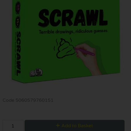
Code
5060579760151
Add to Basket