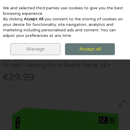
We and selected third parties use cookies to give you the best
Skip to content
browsing experience.
By clicking
Accept All
you consent to the storing of cookies on
your device for functionality, site navigation, analytics and
marketing including personalised ads and content. You can
Menu
Account
Search
Cart
adjust your preferences at any time.
HOME
GAMES & PUZZLES
SCRAWL DRAWING PARTY BOARD GAME
12+
Manage
Accept all
Big Potato
Scrawl Drawing Party Board Game 12+
€29.99