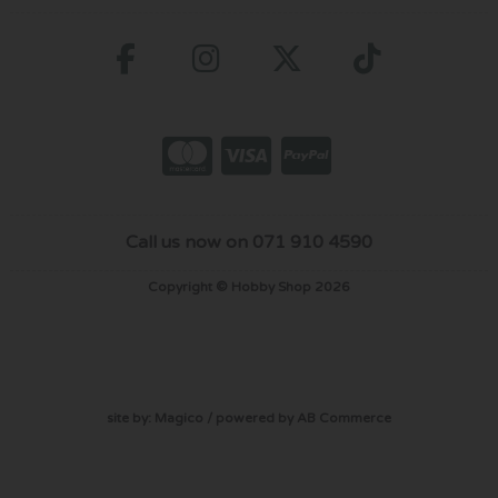
Call us now on 071 910 4590
Copyright © Hobby Shop 2026
site by:
Magico
/ powered by
AB Commerce