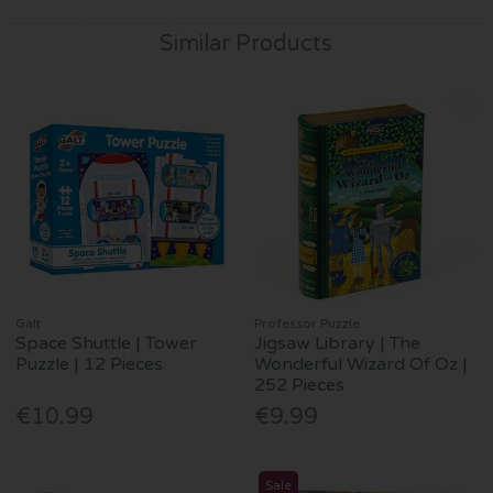
Similar Products
Galt
Professor Puzzle
Space Shuttle | Tower
Jigsaw Library | The
Puzzle | 12 Pieces
Wonderful Wizard Of Oz |
252 Pieces
€10.99
€9.99
Sale