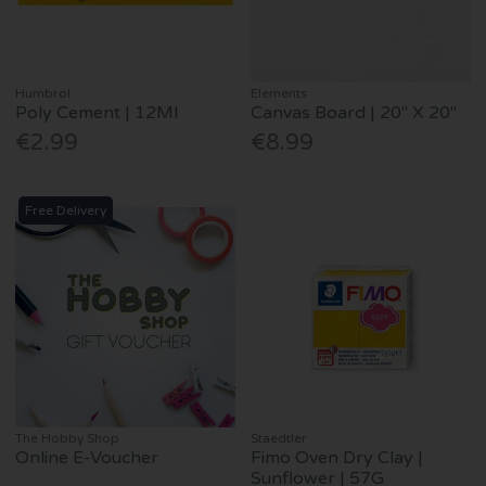
Humbrol
Elements
Poly Cement | 12Ml
Canvas Board | 20" X 20"
€2.99
€8.99
Free Delivery
The Hobby Shop
Staedtler
Online E-Voucher
Fimo Oven Dry Clay |
Sunflower | 57G