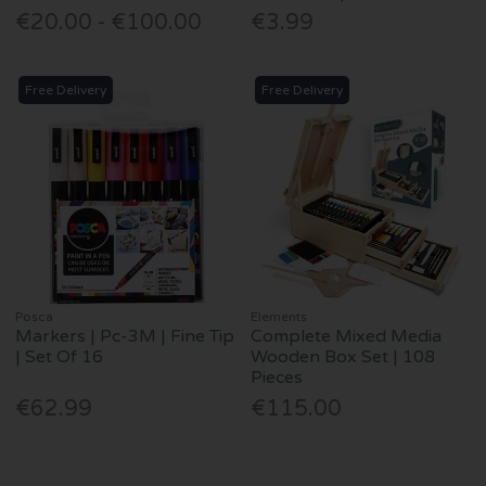
€20.00 - €100.00
€3.99
Free Delivery
Free Delivery
Posca
Elements
Markers | Pc-3M | Fine Tip
Complete Mixed Media
| Set Of 16
Wooden Box Set | 108
Pieces
€62.99
€115.00