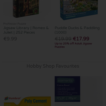
Professor Puzzle
Jigsaw Library | Romeo &
Puddle Ducks & Paddling
Juliet | 252 Pieces
(1000)
€9.99
€19.99
€17.99
Up to 20% off Adult Jigsaw
Puzzles
Hobby Shop Favourites