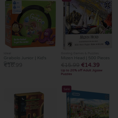
Ideal
Gosling Games & Puzzles
Grabolo Junior | Kid's
Mizen Head | 500 Pieces
Game
€16.99
€15.99
€14.39
Up to 20% off Adult Jigsaw
Puzzles
Sale