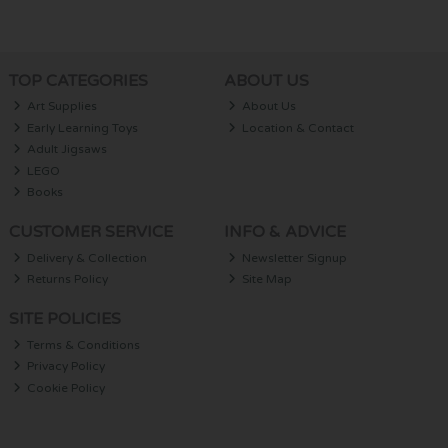
TOP CATEGORIES
ABOUT US
Art Supplies
About Us
Early Learning Toys
Location & Contact
Adult Jigsaws
LEGO
Books
CUSTOMER SERVICE
INFO & ADVICE
Delivery & Collection
Newsletter Signup
Returns Policy
Site Map
SITE POLICIES
Terms & Conditions
Privacy Policy
Cookie Policy