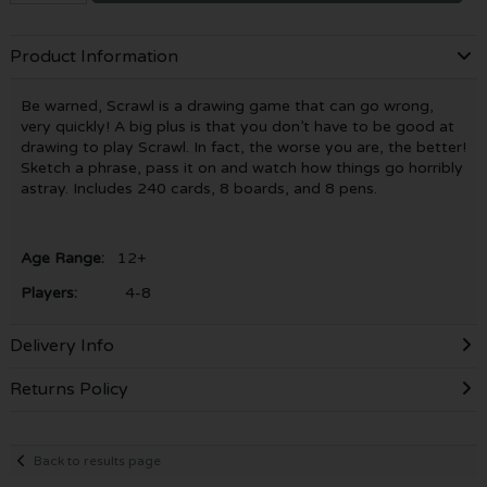
Product Information
Be warned, Scrawl is a drawing game that can go wrong,
very quickly! A big plus is that you don’t have to be good at
drawing to play Scrawl. In fact, the worse you are, the better!
Sketch a phrase, pass it on and watch how things go horribly
astray. Includes 240 cards, 8 boards, and 8 pens.
Age Range:
12+
Players:
4-8
Delivery Info
Returns Policy
Back to results page