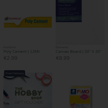
Humbrol
Elements
Poly Cement | 12Ml
Canvas Board | 20" X 20"
€2.99
€8.99
Free Delivery