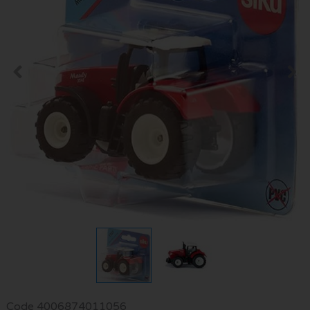
Code
4006874011056