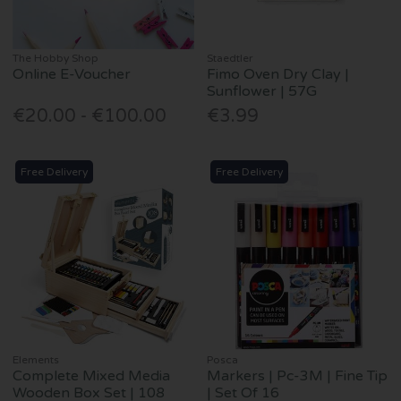
The Hobby Shop
Staedtler
Online E-Voucher
Fimo Oven Dry Clay |
Sunflower | 57G
€20.00 - €100.00
€3.99
Free Delivery
Free Delivery
Elements
Posca
Complete Mixed Media
Markers | Pc-3M | Fine Tip
Wooden Box Set | 108
| Set Of 16