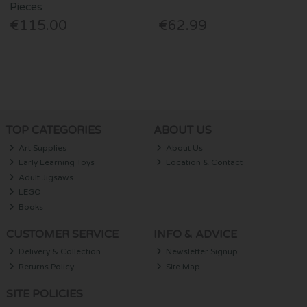
Pieces
€115.00
€62.99
TOP CATEGORIES
ABOUT US
Art Supplies
About Us
Early Learning Toys
Location & Contact
Adult Jigsaws
LEGO
Books
CUSTOMER SERVICE
INFO & ADVICE
Delivery & Collection
Newsletter Signup
Returns Policy
Site Map
SITE POLICIES