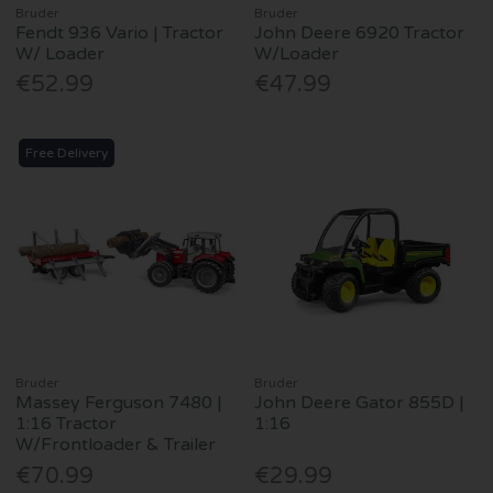
Bruder
Bruder
Fendt 936 Vario | Tractor
John Deere 6920 Tractor
W/ Loader
W/Loader
€52.99
€47.99
Free Delivery
Bruder
Bruder
Massey Ferguson 7480 |
John Deere Gator 855D |
1:16 Tractor
1:16
W/Frontloader & Trailer
€70.99
€29.99