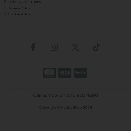
Terms & Conditions
Privacy Policy
Cookie Policy
Call us now on 071 910 4590
Copyright © Hobby Shop 2026