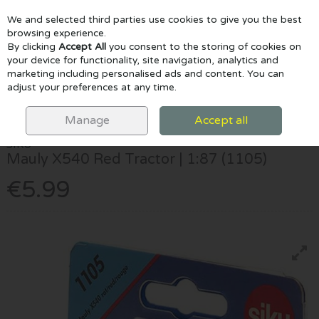
We and selected third parties use cookies to give you the best
Skip to content
browsing experience.
By clicking
Accept All
you consent to the storing of cookies on
your device for functionality, site navigation, analytics and
marketing including personalised ads and content. You can
Menu
Account
Search
Cart
adjust your preferences at any time.
HOME
TOYS
CONSTRUCTION & CARS
SIKU MAULY X540 RED
TRACTOR | 1:87 (1105)
Manage
Accept all
SIKU
Mauly X540 Red Tractor | 1:87 (1105)
€5.99