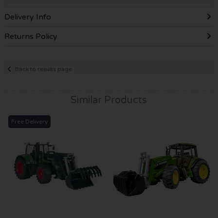
Delivery Info
Returns Policy
Back to results page
Similar Products
Free Delivery