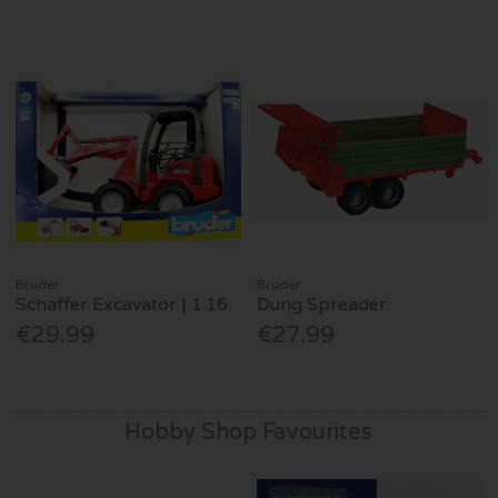
Bruder
Bruder
Schaffer Excavator | 1:16
Dung Spreader
€29.99
€27.99
Hobby Shop Favourites