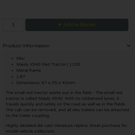
Add to Basket
Product Information
Siku
Mauly X540 Red Tractor | 1105
Metal frame
1:87
Dimensions: 67 x 35 x 42mm
The small red tractor works out in the field - The small red
tractor is called Mauly X540. With its rubberised tyres, it
travels quickly and safely on the road as well as in the fields.
The cab can be removed, and all siku trailers can be attached
to the trailer coupling.
Highly detailed die cast miniature replica. Great purchase for
model vehicle collectors.