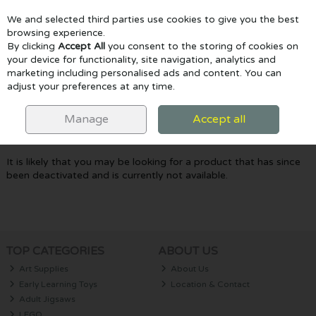
We and selected third parties use cookies to give you the best
Skip to content
browsing experience.
By clicking
Accept All
you consent to the storing of cookies on
your device for functionality, site navigation, analytics and
marketing including personalised ads and content. You can
Menu
Account
Search
Cart
adjust your preferences at any time.
Oops! We were unable to find the page
Manage
Accept all
you're looking for :-(
It is likely that you may be looking for a product that has since
been deactivated and is currently not available.
TOP CATEGORIES
ABOUT US
Art Supplies
About Us
Early Learning Toys
Location & Contact
Adult Jigsaws
LEGO