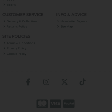
Books
CUSTOMER SERVICE
INFO & ADVICE
Delivery & Collection
Newsletter Signup
Returns Policy
Site Map
SITE POLICIES
Terms & Conditions
Privacy Policy
Cookie Policy