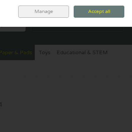
Sign in
Join
Manage
Accept all
SEARCH
0 items - €0.00
CHECKOUT
Paper & Pads
Toys
Educational & STEM
4