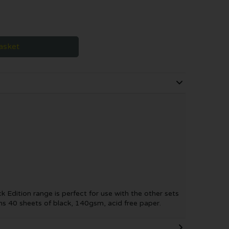
asket
k Edition range is perfect for use with the other sets
ns 40 sheets of black, 140gsm, acid free paper.