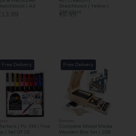
piral Hardcover
Art Creation |
ketchbook | A3
Sketchbook | Yellow |
13X21cm
€13.99
€6.99
Free Delivery
Free Delivery
osca
Elements
arkers | Pc-3M | Fine
Complete Mixed Media
ip | Set Of 16
Wooden Box Set | 108