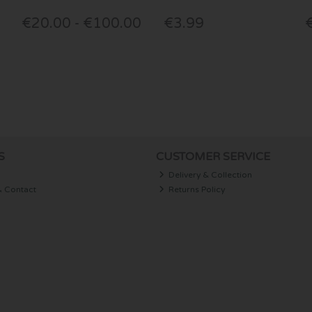
€20.00 - €100.00
€3.99
S
CUSTOMER SERVICE
Delivery & Collection
& Contact
Returns Policy