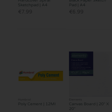
Hardcover Spiral
Black Paper Sketch
Sketchpad | A4
Pad | A4
€7.99
€6.99
Humbrol
Elements
Poly Cement | 12Ml
Canvas Board | 20" X
20"