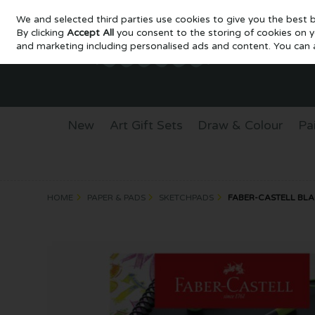
We and selected third parties use cookies to give you the best 
Skip to content
By clicking
Accept All
you consent to the storing of cookies on you
and marketing including personalised ads and content. You can a
New
Art Gift Sets
Draw & Colour
Pa
HOME
PAPER & PADS
SKETCHPADS
FABER-CASTELL BLAC