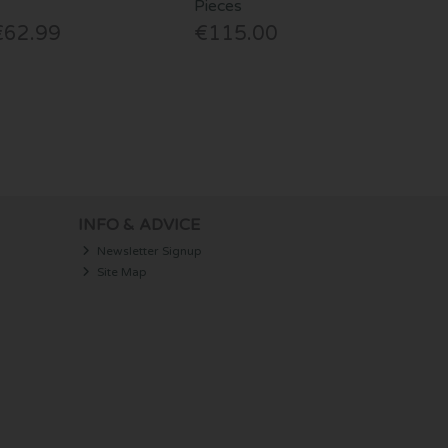
Pieces
€62.99
€115.00
INFO & ADVICE
Newsletter Signup
Site Map