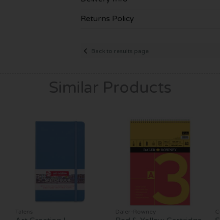
Returns Policy
Back to results page
Similar Products
Talens
Daler-Rowney
C