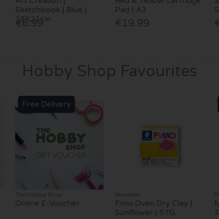
Art Creation |
Red & Yellow Cartridge
S
Sketchbook | Blue |
Pad | A3
S
13X21cm
€6.99
€19.99
Hobby Shop Favourites
Free Delivery
The Hobby Shop
Staedtler
P
Online E-Voucher
Fimo Oven Dry Clay |
M
Sunflower | 57G
T