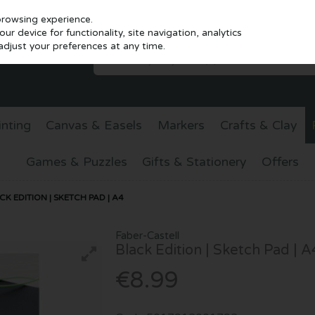
browsing experience.
r device for functionality, site navigation, analytics
djust your preferences at any time.
inting
Canvas & Easels
Markers
Crafts & Clay
Games & Puzzles
Gifts & Stationery
Offers
K EDITION | SKETCH PAD | A4
Faber-Castell
Black Edition | Sketch Pad | A
€8.99