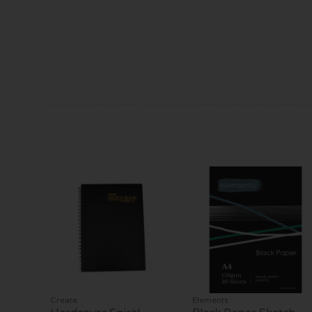
Create
Elements