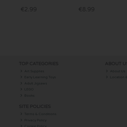
€2.99
€8.99
TOP CATEGORIES
ABOUT U
Art Supplies
About Us
Early Learning Toys
Location 
Adult Jigsaws
LEGO
Books
SITE POLICIES
Terms & Conditions
Privacy Policy
Cookie Policy