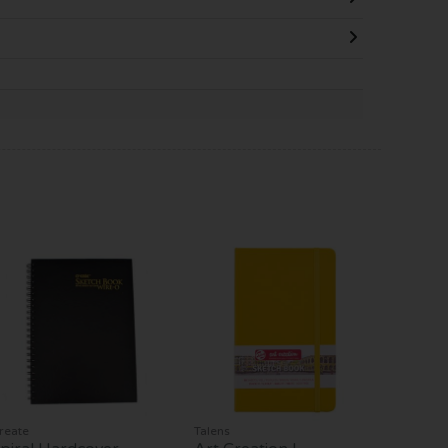
reate
Talens