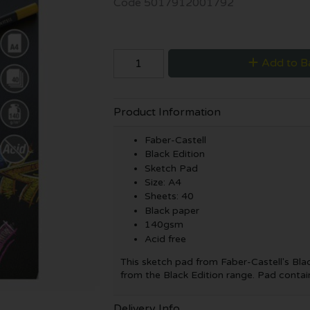
Code
5017912001792
Add to B
Product Information
Faber-Castell
Black Edition
Sketch Pad
Size: A4
Sheets: 40
Black paper
140gsm
Acid free
This sketch pad from Faber-Castell's Blac
from the Black Edition range. Pad contai
Delivery Info