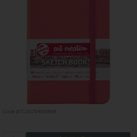
Code
8712079455859