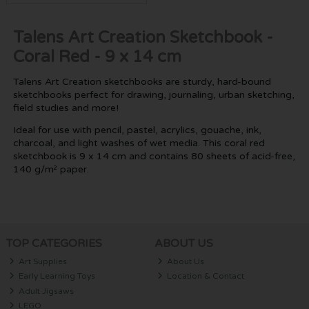
Talens Art Creation Sketchbook -
Coral Red - 9 x 14 cm
Talens Art Creation sketchbooks are sturdy, hard-bound
sketchbooks perfect for drawing, journaling, urban sketching,
field studies and more!
Ideal for use with pencil, pastel, acrylics, gouache, ink,
charcoal, and light washes of wet media. This coral red
sketchbook is 9 x 14 cm and contains 80 sheets of acid-free,
140 g/m² paper.
TOP CATEGORIES
ABOUT US
Art Supplies
About Us
Early Learning Toys
Location & Contact
Adult Jigsaws
LEGO