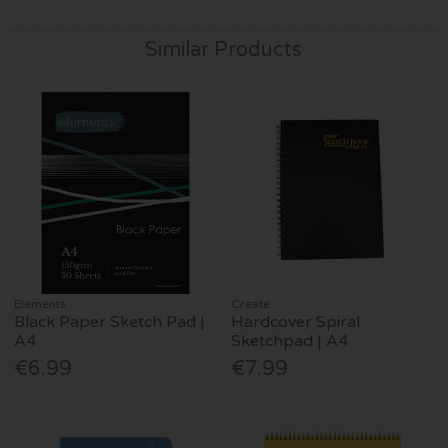
Similar Products
Elements
Create
Black Paper Sketch Pad |
Hardcover Spiral
A4
Sketchpad | A4
€6.99
€7.99