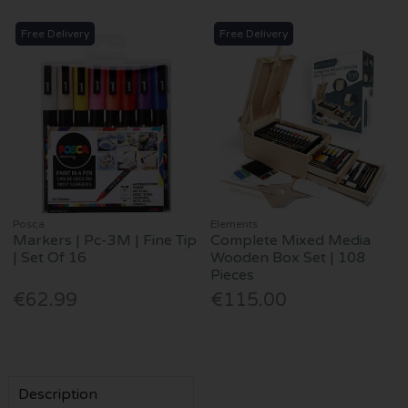
Free Delivery
Free Delivery
Posca
Elements
Markers | Pc-3M | Fine Tip
Complete Mixed Media
| Set Of 16
Wooden Box Set | 108
Pieces
€62.99
€115.00
Description