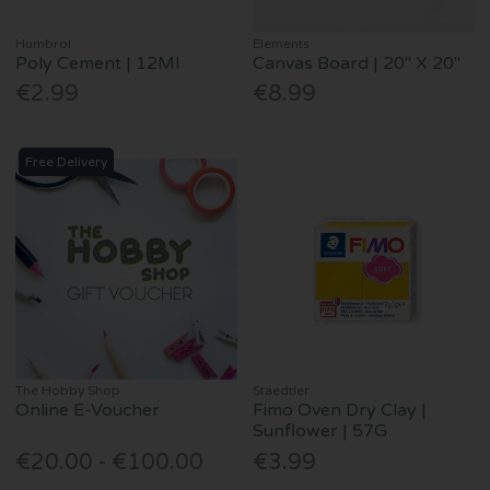
Humbrol
Elements
Poly Cement | 12Ml
Canvas Board | 20" X 20"
€2.99
€8.99
Free Delivery
The Hobby Shop
Staedtler
Online E-Voucher
Fimo Oven Dry Clay |
Sunflower | 57G
€20.00 - €100.00
€3.99