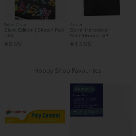
Faber-Castell
Create
Black Edition | Sketch Pad
Spiral Hardcover
| A4
Sketchbook | A3
€8.99
€13.99
Hobby Shop Favourites