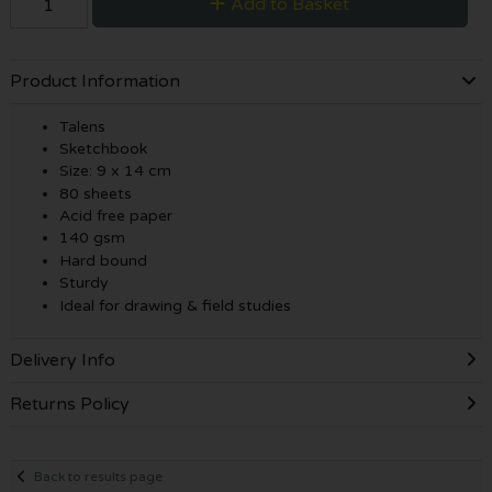
Add to Basket
Product Information
Talens
Sketchbook
Size: 9 x 14 cm
80 sheets
Acid free paper
140 gsm
Hard bound
Sturdy
Ideal for drawing & field studies
Delivery Info
Returns Policy
Back to results page