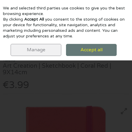
We and selected third parties use cookies to give you the best
Skip to content
browsing experience.
By clicking
Accept All
you consent to the storing of cookies on
your device for functionality, site navigation, analytics and
marketing including personalised ads and content. You can
Menu
Account
Search
Cart
adjust your preferences at any time.
HOME
PAPER & PADS
SKETCHPADS
TALENS ART CREATION |
SKETCHBOOK | CORAL RED | 9X14CM
Manage
Accept all
Talens
Art Creation | Sketchbook | Coral Red |
9X14cm
€3.99