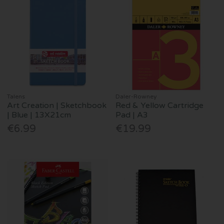
Talens
Daler-Rowney
Art Creation | Sketchbook
Red & Yellow Cartridge
| Blue | 13X21cm
Pad | A3
€6.99
€19.99