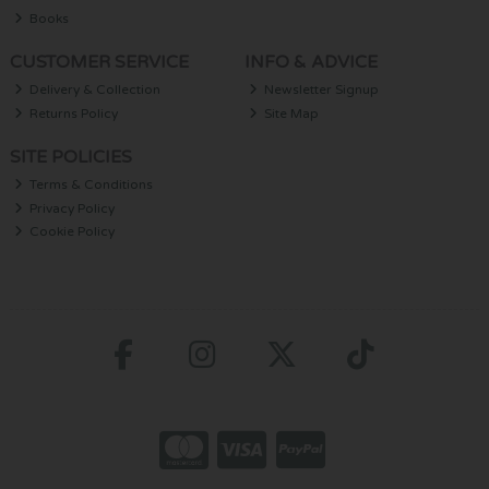
Books
CUSTOMER SERVICE
INFO & ADVICE
Delivery & Collection
Newsletter Signup
Returns Policy
Site Map
SITE POLICIES
Terms & Conditions
Privacy Policy
Cookie Policy