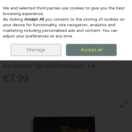
We and selected third parties use cookies to give you the best
Skip to content
browsing experience.
By clicking
Accept All
you consent to the storing of cookies on
your device for functionality, site navigation, analytics and
marketing including personalised ads and content. You can
Menu
Account
Search
Cart
adjust your preferences at any time.
HOME
PAPER & PADS
SKETCHPADS
CREATE HARDCOVER SPIRAL
SKETCHPAD | A4
Manage
Accept all
Create
Hardcover Spiral Sketchpad | A4
€7.99