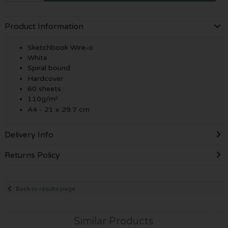
Product Information
Sketchbook Wire-o
White
Spiral bound
Hardcover
60 sheets
110g/m²
A4 - 21 x 29.7 cm
Delivery Info
Returns Policy
Back to results page
Similar Products