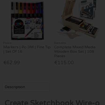
Posca
Elements
Markers | Pc-3M | Fine Tip
Complete Mixed Media
| Set Of 16
Wooden Box Set | 108
Pieces
€62.99
€115.00
Description
Create Sketchbook Wire-o