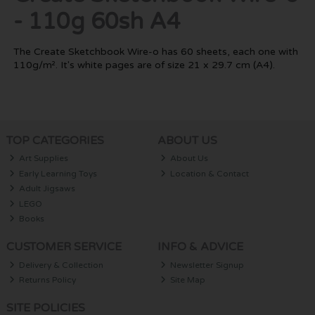
- 110g 60sh A4
The Create Sketchbook Wire-o has 60 sheets, each one with
110g/m². It's white pages are of size 21 x 29.7 cm (A4).
TOP CATEGORIES
ABOUT US
Art Supplies
About Us
Early Learning Toys
Location & Contact
Adult Jigsaws
LEGO
Books
CUSTOMER SERVICE
INFO & ADVICE
Delivery & Collection
Newsletter Signup
Returns Policy
Site Map
SITE POLICIES