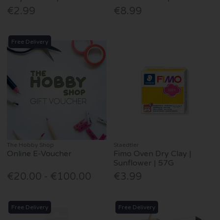
€2.99
€8.99
Free Delivery
The Hobby Shop
Staedtler
Online E-Voucher
Fimo Oven Dry Clay |
Sunflower | 57G
€20.00 - €100.00
€3.99
Free Delivery
Free Delivery