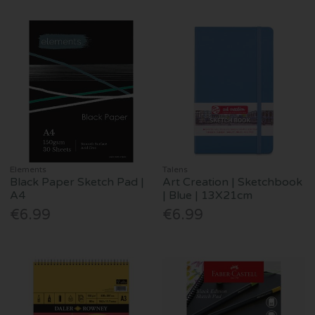
Elements
Talens
Black Paper Sketch Pad |
Art Creation | Sketchbook
A4
| Blue | 13X21cm
€6.99
€6.99