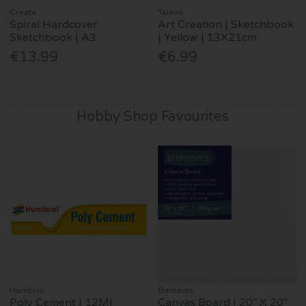
Create
Talens
Spiral Hardcover
Art Creation | Sketchbook
Sketchbook | A3
| Yellow | 13X21cm
€13.99
€6.99
Hobby Shop Favourites
Humbrol
Elements
Poly Cement | 12Ml
Canvas Board | 20" X 20"