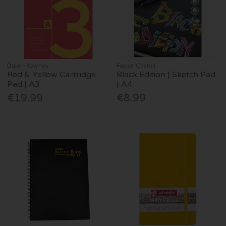
Daler-Rowney
Faber-Castell
Red & Yellow Cartridge
Black Edition | Sketch Pad
Pad | A3
| A4
€19.99
€8.99