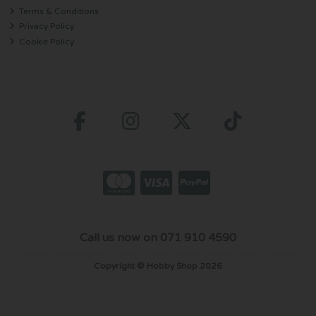
Terms & Conditions
Privacy Policy
Cookie Policy
Call us now on 071 910 4590
Copyright © Hobby Shop 2026