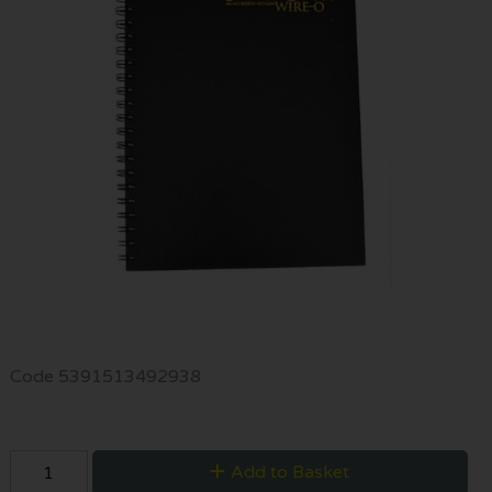
Code
5391513492938
Add to Basket