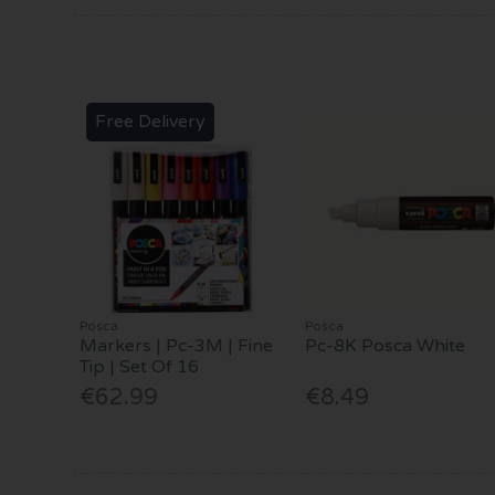
Free Delivery
Posca
Posca
Markers | Pc-3M | Fine
Pc-8K Posca White
Tip | Set Of 16
€62.99
€8.49