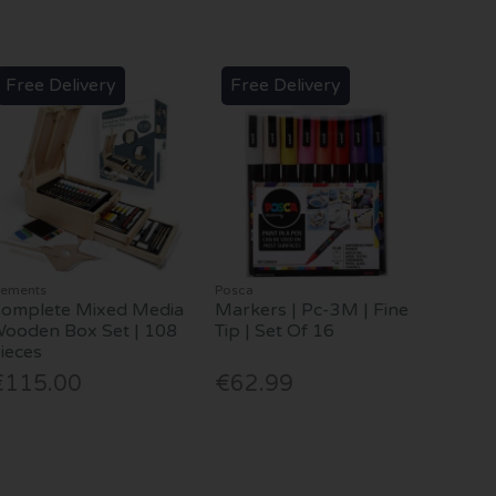
Free Delivery
Free Delivery
lements
Posca
omplete Mixed Media
Markers | Pc-3M | Fine
ooden Box Set | 108
Tip | Set Of 16
ieces
€115.00
€62.99