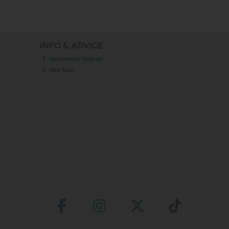
INFO & ADVICE
Newsletter Signup
Site Map