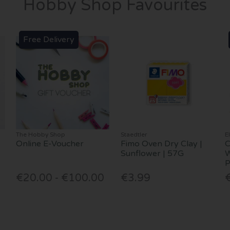
Hobby Shop Favourites
Free Delivery
The Hobby Shop
Staedtler
E
Online E-Voucher
Fimo Oven Dry Clay |
C
Sunflower | 57G
W
P
€20.00 - €100.00
€3.99