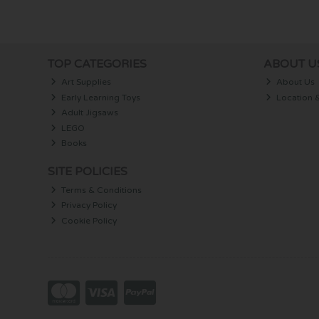
TOP CATEGORIES
ABOUT U
Art Supplies
About Us
Early Learning Toys
Location 
Adult Jigsaws
LEGO
Books
SITE POLICIES
Terms & Conditions
Privacy Policy
Cookie Policy