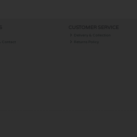
S
CUSTOMER SERVICE
Delivery & Collection
& Contact
Returns Policy