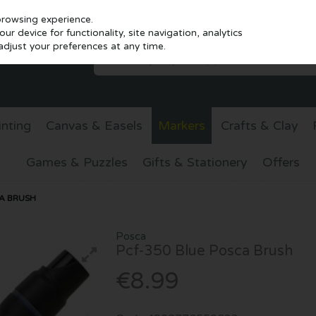
browsing experience.
r device for functionality, site navigation, analytics
djust your preferences at any time.
inting
Canvas & Easels
Markers
Crafts & Clay
Games & Puzzles
Gifts & Stationery
Offers
A BRUSH
Posca
Pcf-350 Blue Posca Brush
€8.99