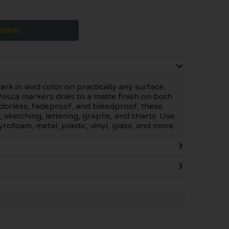
asket
 in vivid color on practically any surface.
osca markers dries to a matte finish on both
orless, fadeproof, and bleedproof, these
, sketching, lettering, graphs, and charts. Use
foam, metal, plastic, vinyl, glass, and more.