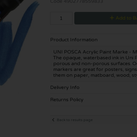
Code
4902778559833
Add to B
Product Information
UNI POSCA Acrylic Paint Marke - Mark
The opaque, waterbased ink in Uni P
porous and non-porous surfaces. Od
markers are great for posters, signs
them on paper, matboard, wood, styro
Delivery Info
Returns Policy
Back to results page