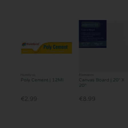
Humbrol
Elements
Poly Cement | 12Ml
Canvas Board | 20" X
20"
€2.99
€8.99