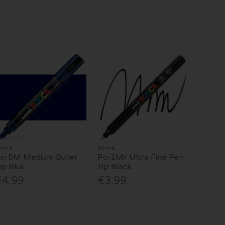
osca
Posca
c-5M Medium Bullet
Pc-1Mr Ultra Fine Pen
ip Blue
Tip Black
€4.99
€3.99