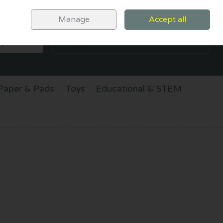
Sign in
Join
Manage
Accept all
SEARCH
0 items - €0.00
CHECKOUT
Paper & Pads
Toys
Educational & STEM