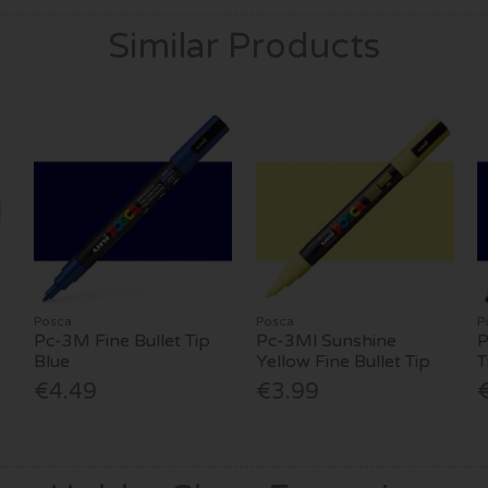
Similar Products
Posca
Posca
P
Pc-3M Fine Bullet Tip
Pc-3Ml Sunshine
P
Blue
Yellow Fine Bullet Tip
T
€4.49
€3.99