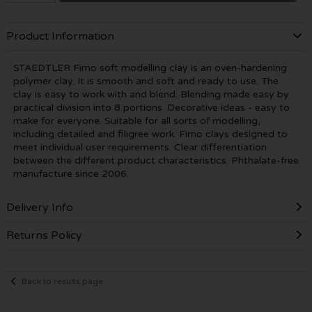
Product Information
STAEDTLER Fimo soft modelling clay is an oven-hardening
polymer clay. It is smooth and soft and ready to use. The
clay is easy to work with and blend. Blending made easy by
practical division into 8 portions. Decorative ideas - easy to
make for everyone. Suitable for all sorts of modelling,
including detailed and filigree work. Fimo clays designed to
meet individual user requirements. Clear differentiation
between the different product characteristics. Phthalate-free
manufacture since 2006.
Delivery Info
Returns Policy
Back to results page