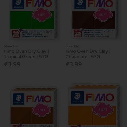
Staedtler
Staedtler
Fimo Oven Dry Clay |
Fimo Oven Dry Clay |
Tropical Green | 57G
Chocolate | 57G
€3.99
€3.99