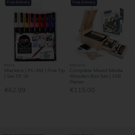
Free Delivery
Free Delivery
Posca
Elements
Markers | Pc-3M | Fine Tip
Complete Mixed Media
| Set Of 16
Wooden Box Set | 108
Pieces
€62.99
€115.00