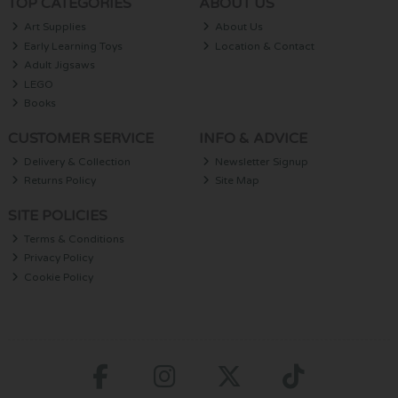
TOP CATEGORIES
ABOUT US
Art Supplies
About Us
Early Learning Toys
Location & Contact
Adult Jigsaws
LEGO
Books
CUSTOMER SERVICE
INFO & ADVICE
Delivery & Collection
Newsletter Signup
Returns Policy
Site Map
SITE POLICIES
Terms & Conditions
Privacy Policy
Cookie Policy