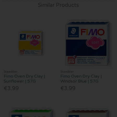
Similar Products
Staedtler
Staedtler
Fimo Oven Dry Clay |
Fimo Oven Dry Clay |
Sunflower | 57G
Windsor Blue | 57G
€3.99
€3.99