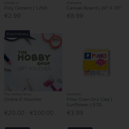
Humbrol
Elements
Poly Cement | 12Ml
Canvas Board | 20" X 20"
€2.99
€8.99
Free Delivery
The Hobby Shop
Staedtler
Online E-Voucher
Fimo Oven Dry Clay |
Sunflower | 57G
€20.00 - €100.00
€3.99