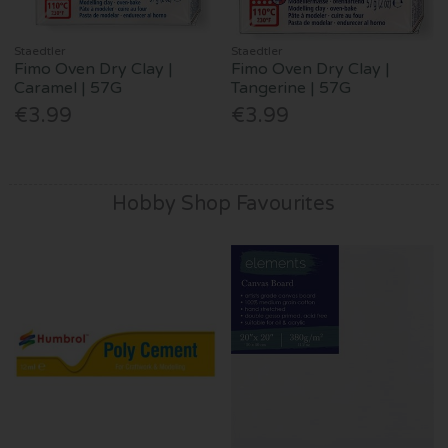
Staedtler
Staedtler
Fimo Oven Dry Clay |
Fimo Oven Dry Clay |
Caramel | 57G
Tangerine | 57G
€3.99
€3.99
Hobby Shop Favourites