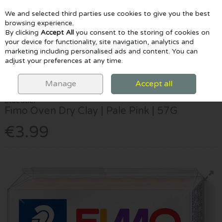
We and selected third parties use cookies to give you the best
Skip to content
browsing experience.
By clicking
Accept All
you consent to the storing of cookies on
your device for functionality, site navigation, analytics and
marketing including personalised ads and content. You can
Menu
Account
Search
Cart
adjust your preferences at any time.
HOME
CRAFTS & CLAY
CLAY & TOOLS
STAEDTLER FIMO OVEN
DRY CLAY | PALE PINK | 57G
Manage
Accept all
Staedtler
Fimo Oven Dry Clay | Pale Pink | 57G
€3.99