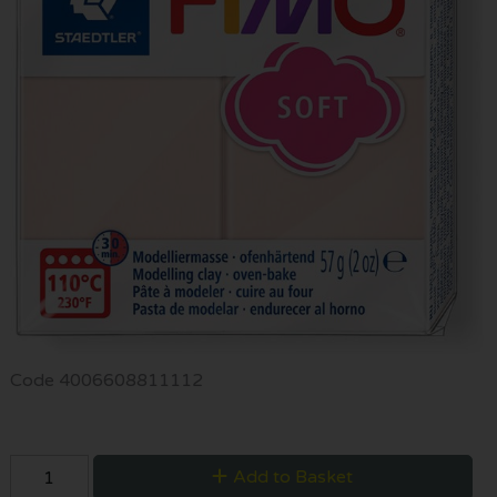
Code
4006608811112
Add to Basket