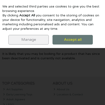
We and selected third parties use cookies to give you the best
Skip to content
browsing experience.
By clicking
Accept All
you consent to the storing of cookies on
your device for functionality, site navigation, analytics and
marketing including personalised ads and content. You can
Menu
Account
Search
Cart
adjust your preferences at any time.
Oops! We were unable to find the page
Manage
Accept all
you're looking for :-(
It is likely that you may be looking for a product that has since
been deactivated and is currently not available.
TOP CATEGORIES
ABOUT US
Art Supplies
About Us
Early Learning Toys
Location & Contact
Adult Jigsaws
LEGO