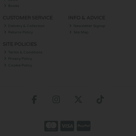
Books
CUSTOMER SERVICE
INFO & ADVICE
Delivery & Collection
Newsletter Signup
Returns Policy
Site Map
SITE POLICIES
Terms & Conditions
Privacy Policy
Cookie Policy