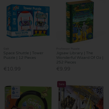
Galt
Professor Puzzle
Space Shuttle | Tower
Jigsaw Library | The
Puzzle | 12 Pieces
Wonderful Wizard Of Oz |
252 Pieces
€10.99
€9.99
Sale