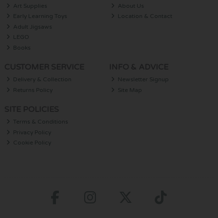
Art Supplies
About Us
Early Learning Toys
Location & Contact
Adult Jigsaws
LEGO
Books
CUSTOMER SERVICE
INFO & ADVICE
Delivery & Collection
Newsletter Signup
Returns Policy
Site Map
SITE POLICIES
Terms & Conditions
Privacy Policy
Cookie Policy