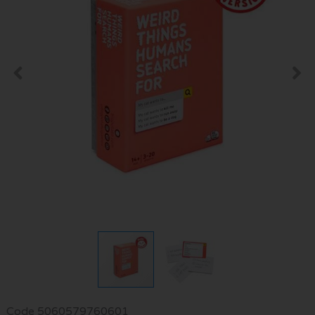
Code
5060579760601