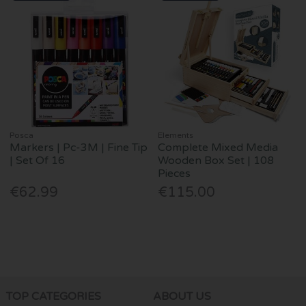
Posca
Elements
Markers | Pc-3M | Fine Tip
Complete Mixed Media
| Set Of 16
Wooden Box Set | 108
Pieces
€62.99
€115.00
TOP CATEGORIES
ABOUT US