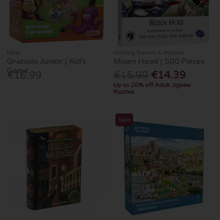
Ideal
Gosling Games & Puzzles
Grabolo Junior | Kid's
Mizen Head | 500 Pieces
Game
€16.99
€15.99
€14.39
Up to 20% off Adult Jigsaw
Puzzles
Sale