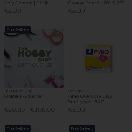
Poly Cement | 12Ml
Canvas Board | 20" X 20"
€2.99
€8.99
Free Delivery
The Hobby Shop
Staedtler
Online E-Voucher
Fimo Oven Dry Clay |
Sunflower | 57G
€20.00 - €100.00
€3.99
Free Delivery
Free Delivery