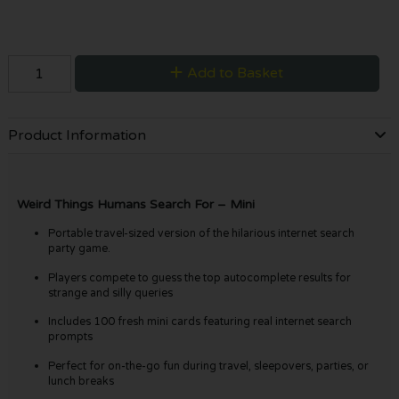
Add to Basket
Product Information
Weird Things Humans Search For – Mini
Portable travel-sized version of the hilarious internet search
party game.
Players compete to guess the top autocomplete results for
strange and silly queries
Includes 100 fresh mini cards featuring real internet search
prompts
Perfect for on-the-go fun during travel, sleepovers, parties, or
lunch breaks