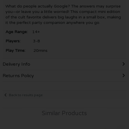
What do people actually Google? The answers may surprise
you—or leave you a little worried! This compact mini edition
of the cult favorite delivers big laughs in a small box, making
it the perfect party companion anywhere you go.
Age Range:
14+
Players:
3-8
Play Time:
20mins
Delivery Info
Returns Policy
Back to results page
Similar Products