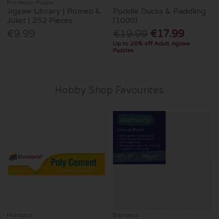
Professor Puzzle
Jigsaw Library | Romeo &
Puddle Ducks & Paddling
Juliet | 252 Pieces
(1000)
€9.99
€19.99
€17.99
Up to 20% off Adult Jigsaw
Puzzles
Hobby Shop Favourites
Humbrol
Elements