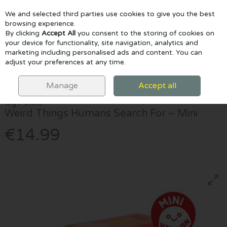
We and selected third parties use cookies to give you the best
Skip to content
browsing experience.
By clicking
Accept All
you consent to the storing of cookies on
your device for functionality, site navigation, analytics and
marketing including personalised ads and content. You can
Menu
Account
Search
Cart
adjust your preferences at any time.
HOME
GAMES & PUZZLES
WEIRD THINGS HUMANS SEARCH FOR –
MINI
Manage
Accept all
Big Potato
Weird Things Humans Search For – Mini
€14.99