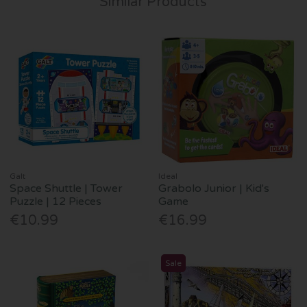
Similar Products
Galt
Ideal
Space Shuttle | Tower
Grabolo Junior | Kid's
Puzzle | 12 Pieces
Game
€10.99
€16.99
Sale