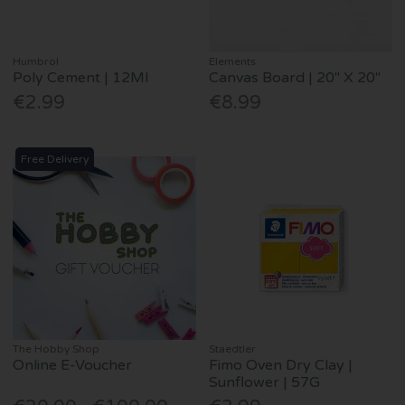
Humbrol
Elements
Poly Cement | 12Ml
Canvas Board | 20" X 20"
€2.99
€8.99
Free Delivery
The Hobby Shop
Staedtler
Online E-Voucher
Fimo Oven Dry Clay |
Sunflower | 57G