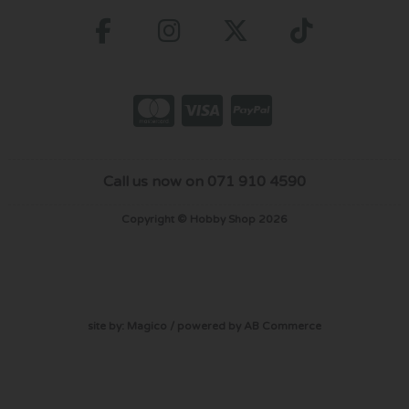
Call us now on 071 910 4590
Copyright © Hobby Shop 2026
site by:
Magico
/ powered by
AB Commerce