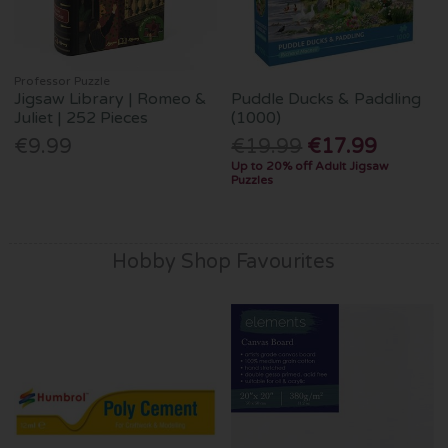
Professor Puzzle
Jigsaw Library | Romeo &
Puddle Ducks & Paddling
Juliet | 252 Pieces
(1000)
€9.99
€19.99
€17.99
Up to 20% off Adult Jigsaw
Puzzles
Hobby Shop Favourites