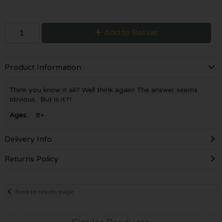
Add to Basket
Product Information
Think you know it all? Well think again! The answer seems
obvious.. But is it?!
Ages:
8+
Delivery Info
Returns Policy
Back to results page