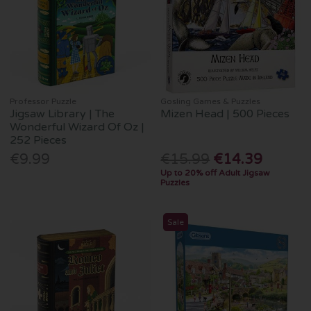
Professor Puzzle
Gosling Games & Puzzles
Jigsaw Library | The
Mizen Head | 500 Pieces
Wonderful Wizard Of Oz |
252 Pieces
€9.99
€15.99
€14.39
Up to 20% off Adult Jigsaw
Puzzles
Sale