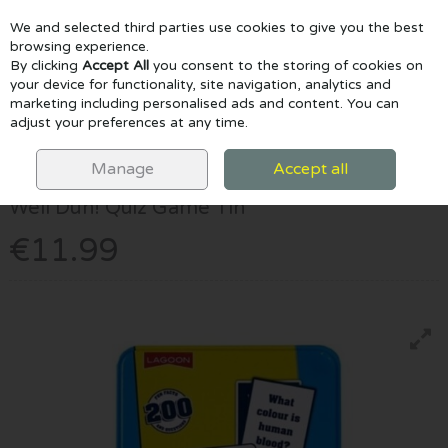
We and selected third parties use cookies to give you the best
Skip to content
browsing experience.
By clicking
Accept All
you consent to the storing of cookies on
your device for functionality, site navigation, analytics and
marketing including personalised ads and content. You can
Menu
Account
Search
Cart
adjust your preferences at any time.
HOME
GAMES & PUZZLES
WELL DUH! QUIZ GAME TIN
Manage
Accept all
University Games
Well Duh! Quiz Game Tin
€11.99