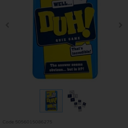
Code
5056015086275