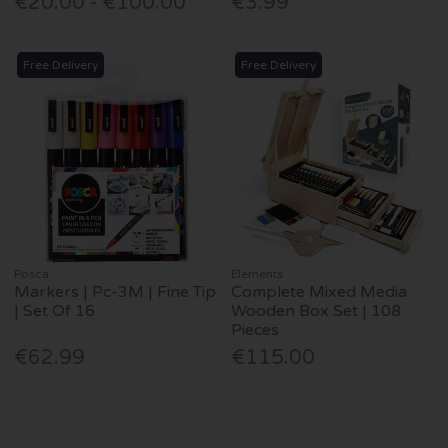
€20.00 - €100.00
€3.99
Free Delivery
Free Delivery
Posca
Elements
Markers | Pc-3M | Fine Tip
Complete Mixed Media
| Set Of 16
Wooden Box Set | 108
Pieces
€62.99
€115.00