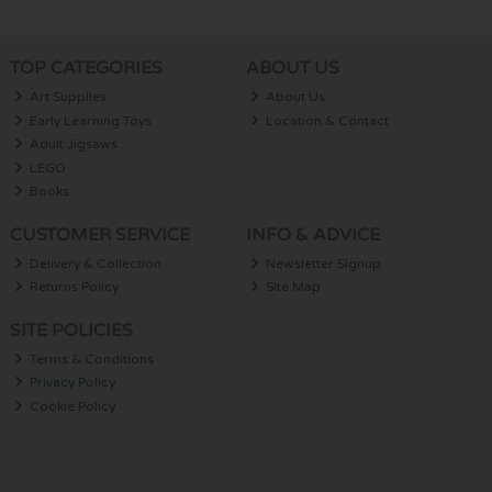
TOP CATEGORIES
ABOUT US
Art Supplies
About Us
Early Learning Toys
Location & Contact
Adult Jigsaws
LEGO
Books
CUSTOMER SERVICE
INFO & ADVICE
Delivery & Collection
Newsletter Signup
Returns Policy
Site Map
SITE POLICIES
Terms & Conditions
Privacy Policy
Cookie Policy