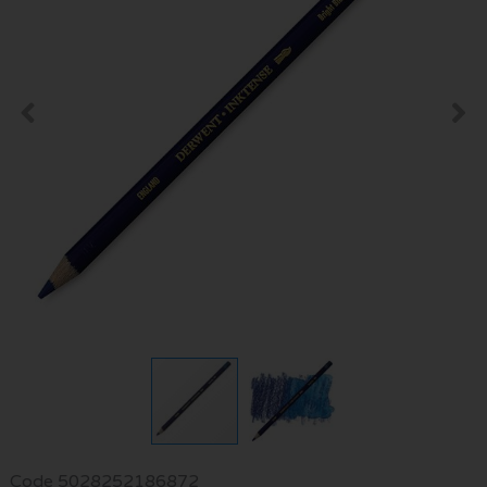
Code
5028252186872