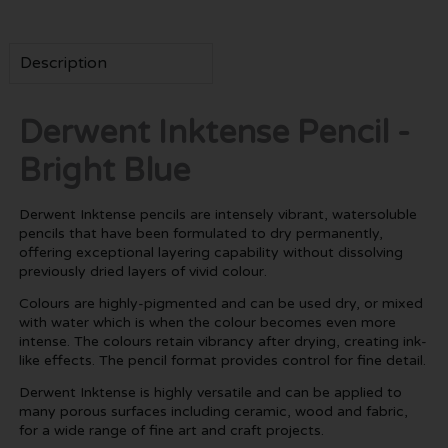
Description
Derwent Inktense Pencil -
Bright Blue
Derwent Inktense pencils are intensely vibrant, watersoluble
pencils that have been formulated to dry permanently,
offering exceptional layering capability without dissolving
previously dried layers of vivid colour.
Colours are highly-pigmented and can be used dry, or mixed
with water which is when the colour becomes even more
intense. The colours retain vibrancy after drying, creating ink-
like effects. The pencil format provides control for fine detail.
Derwent Inktense is highly versatile and can be applied to
many porous surfaces including ceramic, wood and fabric,
for a wide range of fine art and craft projects.