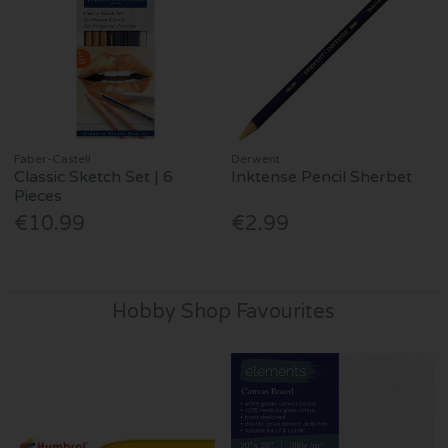
Faber-Castell
Derwent
Classic Sketch Set | 6
Inktense Pencil Sherbet
Pieces
€10.99
€2.99
Hobby Shop Favourites