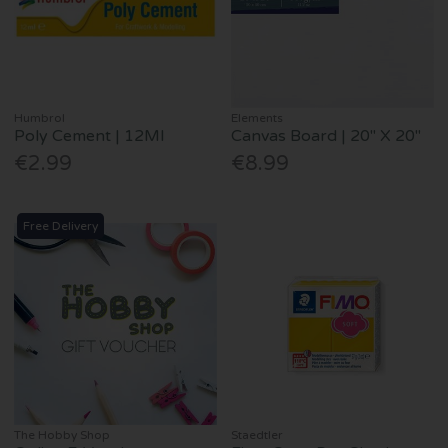
Humbrol
Elements
Poly Cement | 12Ml
Canvas Board | 20" X 20"
€2.99
€8.99
Free Delivery
The Hobby Shop
Staedtler