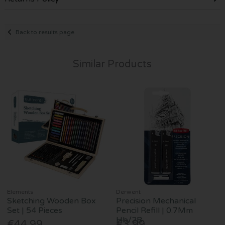
Back to results page
Similar Products
Elements
Derwent
Sketching Wooden Box
Precision Mechanical
Set | 54 Pieces
Pencil Refill | 0.7Mm
Hb/2B
€44.99
€3.99