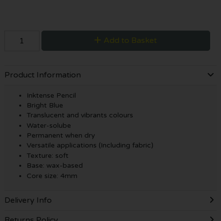
Add to Basket
Product Information
Inktense Pencil
Bright Blue
Translucent and vibrants colours
Water-solube
Permanent when dry
Versatile applications (Including fabric)
Texture: soft
Base: wax-based
Core size: 4mm
Delivery Info
Returns Policy