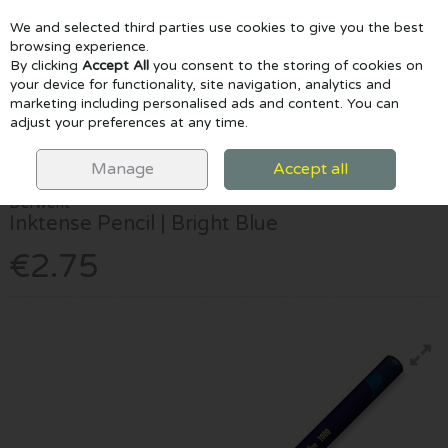
We and selected third parties use cookies to give you the best
Skip to content
browsing experience.
By clicking
Accept All
you consent to the storing of cookies on
your device for functionality, site navigation, analytics and
marketing including personalised ads and content. You can
Menu
Account
Search
Cart
adjust your preferences at any time.
HOME
DRAW & COLOUR
PENCILS
DERWENT INKTENSE PENCIL |
BRIGHT BLUE
Manage
Accept all
Derwent
Inktense Pencil | Bright Blue
€2.75