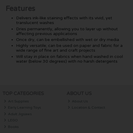
Features
Delivers ink-like staining effects with its vivid, yet
translucent washes
Dries permanently, allowing you to layer up without
affecting previous applications
Once dry, can be embellished with wet or dry media
Highly versatile; can be used on paper and fabric for a
wide range of fine art and craft projects
Will stay in place on fabrics when hand washed in cool
water (below 30 degrees) with no harsh detergents
TOP CATEGORIES
ABOUT US
Art Supplies
About Us
Early Learning Toys
Location & Contact
Adult Jigsaws
LEGO
Books