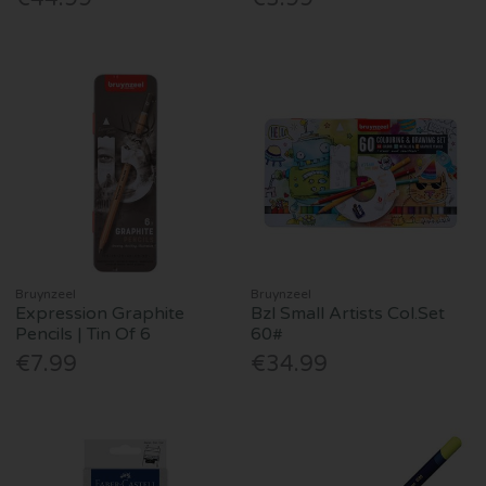
Bruynzeel
Bruynzeel
Expression Graphite
Bzl Small Artists Col.Set
Pencils | Tin Of 6
60#
€7.99
€34.99