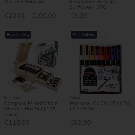
Online E-Voucher
Fimo Oven Dry Clay |
Sunflower | 57G
€20.00 - €100.00
€3.99
Free Delivery
Free Delivery
Elements
Posca
Complete Mixed Media
Markers | Pc-3M | Fine Tip
Wooden Box Set | 108
| Set Of 16
Pieces
€115.00
€62.99