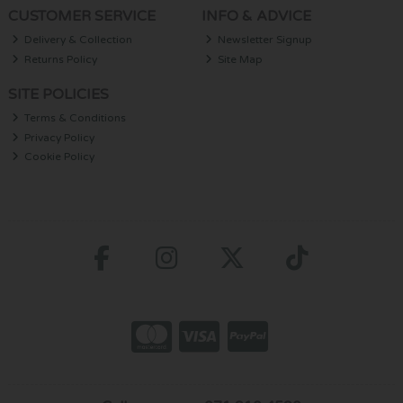
CUSTOMER SERVICE
INFO & ADVICE
Delivery & Collection
Newsletter Signup
Returns Policy
Site Map
SITE POLICIES
Terms & Conditions
Privacy Policy
Cookie Policy