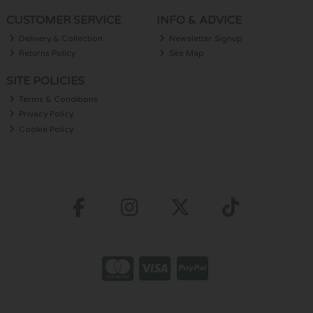
CUSTOMER SERVICE
INFO & ADVICE
Delivery & Collection
Newsletter Signup
Returns Policy
Site Map
SITE POLICIES
Terms & Conditions
Privacy Policy
Cookie Policy