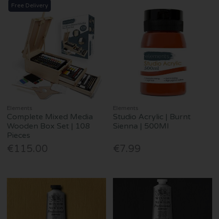
Free Delivery
Elements
Elements
Complete Mixed Media
Studio Acrylic | Burnt
Wooden Box Set | 108
Sienna | 500Ml
Pieces
€115.00
€7.99