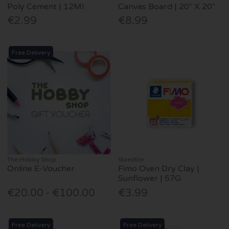
Poly Cement | 12Ml
Canvas Board | 20" X 20"
€2.99
€8.99
Free Delivery
The Hobby Shop
Staedtler
Online E-Voucher
Fimo Oven Dry Clay |
Sunflower | 57G
€20.00 - €100.00
€3.99
Free Delivery
Free Delivery