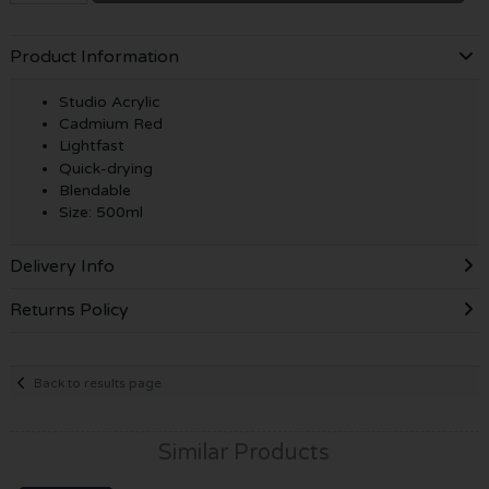
Product Information
Studio Acrylic
Cadmium Red
Lightfast
Quick-drying
Blendable
Size: 500ml
Delivery Info
Returns Policy
Back to results page
Similar Products