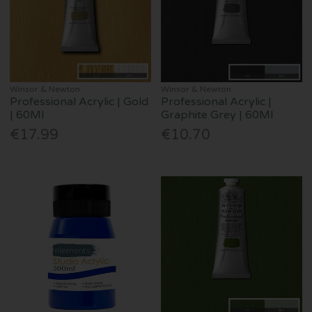
Winsor & Newton
Winsor & Newton
Professional Acrylic | Gold
Professional Acrylic |
| 60Ml
Graphite Grey | 60Ml
€17.99
€10.70