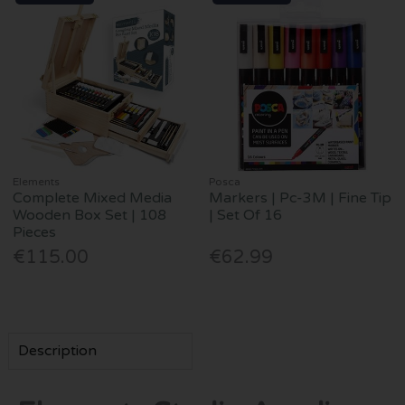
Elements
Posca
Complete Mixed Media
Markers | Pc-3M | Fine Tip
Wooden Box Set | 108
| Set Of 16
Pieces
€115.00
€62.99
Description