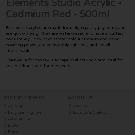
Elements Studio Acrylic -
Cadmium Red - 500ml
Elements Acrylics are made from high quality pigments and
are quick-drying. They are water-based and have a buttery
consistency. They have strong colour strength and good
covering power, are acceptably lightfast, and are all
intermixable.
Their value for money is exceptional making them ideal for
use in schools and for beginners.
TOP CATEGORIES
ABOUT US
Art Supplies
About Us
Early Learning Toys
Location & Contact
Adult Jigsaws
LEGO
Books