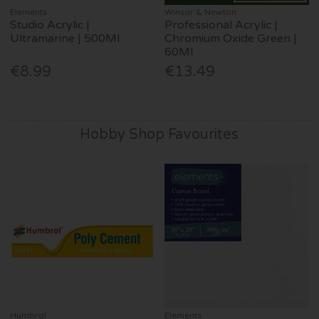
Elements
Winsor & Newton
Studio Acrylic |
Professional Acrylic |
Ultramarine | 500Ml
Chromium Oxide Green |
60Ml
€8.99
€13.49
Hobby Shop Favourites
Humbrol
Elements