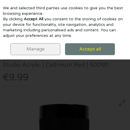
We and selected third parties use cookies to give you the best
Skip to content
browsing experience.
By clicking
Accept All
you consent to the storing of cookies on
your device for functionality, site navigation, analytics and
marketing including personalised ads and content. You can
Menu
Account
Search
Cart
adjust your preferences at any time.
HOME
PAINTING
ACRYLIC PAINTS
ELEMENTS STUDIO ACRYLIC |
CADMIUM RED | 500ML
Manage
Accept all
Elements
Studio Acrylic | Cadmium Red | 500Ml
€9.99