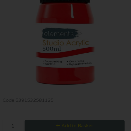
Code
5391532581125
Add to Basket