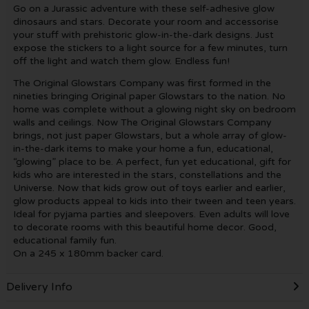
Go on a Jurassic adventure with these self-adhesive glow
dinosaurs and stars. Decorate your room and accessorise
your stuff with prehistoric glow-in-the-dark designs. Just
expose the stickers to a light source for a few minutes, turn
off the light and watch them glow. Endless fun!
The Original Glowstars Company was first formed in the
nineties bringing Original paper Glowstars to the nation. No
home was complete without a glowing night sky on bedroom
walls and ceilings. Now The Original Glowstars Company
brings, not just paper Glowstars, but a whole array of glow-
in-the-dark items to make your home a fun, educational,
“glowing” place to be. A perfect, fun yet educational, gift for
kids who are interested in the stars, constellations and the
Universe. Now that kids grow out of toys earlier and earlier,
glow products appeal to kids into their tween and teen years.
Ideal for pyjama parties and sleepovers. Even adults will love
to decorate rooms with this beautiful home decor. Good,
educational family fun.
On a 245 x 180mm backer card.
Delivery Info