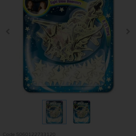
Code
5060122733120