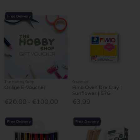
Free Delivery
The Hobby Shop
Staedtler
Online E-Voucher
Fimo Oven Dry Clay |
Sunflower | 57G
€20.00 - €100.00
€3.99
Free Delivery
Free Delivery