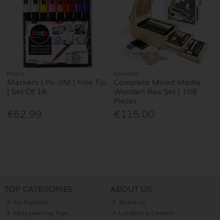
Posca
Elements
Markers | Pc-3M | Fine Tip
Complete Mixed Media
| Set Of 16
Wooden Box Set | 108
Pieces
€62.99
€115.00
TOP CATEGORIES
ABOUT US
Art Supplies
About Us
Early Learning Toys
Location & Contact