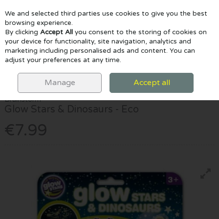
We and selected third parties use cookies to give you the best
Skip to content
browsing experience.
By clicking
Accept All
you consent to the storing of cookies on
your device for functionality, site navigation, analytics and
marketing including personalised ads and content. You can
Menu
Account
Search
Cart
adjust your preferences at any time.
HOME
EDUCATIONAL & STEM
DINOSAURS
GLOW STARS &
DINOSAURS - ECO
Manage
Accept all
Brainstorm
Glow Stars & Dinosaurs - Eco
€7.99