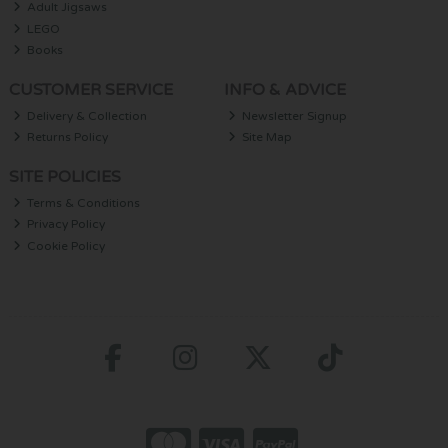
Adult Jigsaws
LEGO
Books
CUSTOMER SERVICE
INFO & ADVICE
Delivery & Collection
Newsletter Signup
Returns Policy
Site Map
SITE POLICIES
Terms & Conditions
Privacy Policy
Cookie Policy