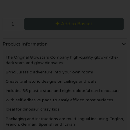
Add to Basket
Product Information
The Original Glowstars Company high-quality glow-in-the-
dark stars and glow dinosaurs
Bring Jurassic adventure into your own room!
Create prehistoric designs on ceilings and walls
Includes 35 plastic stars and eight colourful card dinosaurs
With self-adhesive pads to easily affix to most surfaces
Ideal for dinosaur crazy kids
Packaging and instructions are multi-lingual including English,
French, German, Spanish and Italian