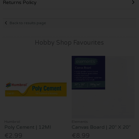
Returns Policy
Back to results page
Hobby Shop Favourites
Humbrol
Elements
Poly Cement | 12Ml
Canvas Board | 20" X 20"
€2.99
€8.99