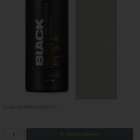
Code
4048500264337
Add to Basket