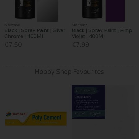
Montana
Montana
Black | Spray Paint | Silver
Black | Spray Paint | Pimp
Chrome | 400Ml
Violet | 400Ml
€7.50
€7.99
Hobby Shop Favourites