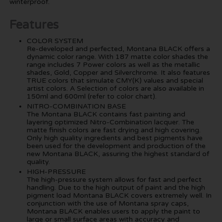
winterproof.
Features
COLOR SYSTEM
Re-developed and perfected, Montana BLACK offers a
dynamic color range. With 187 matte color shades the
range includes 7 Power colors as well as the metallic
shades, Gold, Copper and Silverchrome. It also features
TRUE colors that simulate CMY(K) values and special
artist colors. A Selection of colors are also available in
150ml and 600ml (refer to color chart).
NITRO-COMBINATION BASE
The Montana BLACK contains fast painting and
layering optimized Nitro-Combination lacquer. The
matte finish colors are fast drying and high covering.
Only high quality ingredients and best pigments have
been used for the development and production of the
new Montana BLACK, assuring the highest standard of
quality.
HIGH-PRESSURE
The high-pressure system allows for fast and perfect
handling. Due to the high output of paint and the high
pigment load Montana BLACK covers extremely well. In
conjunction with the use of Montana spray caps,
Montana BLACK enables users to apply the paint to
large or small surface areas with accuracy and