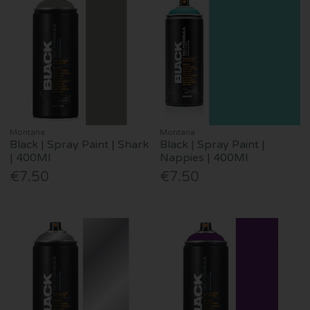
Montana
Montana
Black | Spray Paint | Shark
Black | Spray Paint |
| 400Ml
Nappies | 400Ml
€7.50
€7.50