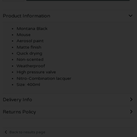
Product Information
Montana Black
Mouse
Aerosol paint
Matte finish
Quick drying
Non-scented
Weatherproof
High pressure valve
Nitro-Combination lacquer
Size: 400ml
Delivery Info
Returns Policy
Back to results page