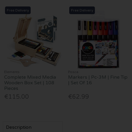
Free Delivery
Free Delivery
Elements
Posca
Complete Mixed Media
Markers | Pc-3M | Fine Tip
Wooden Box Set | 108
| Set Of 16
Pieces
€115.00
€62.99
Description