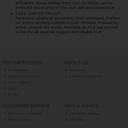
efficiency. Spray widths from 1cm to 30cm can be
achieved depending on the user skill and experience.
100% WINTER PROOF
Functions reliably in extremely cold conditions. Perfect
for artists working outside in cold climates. Praised by
artists around the world, Montana BLACK has proved
to be the all weather rugged and reliable tool.
TOP CATEGORIES
ABOUT US
Art Supplies
About Us
Early Learning Toys
Location & Contact
Adult Jigsaws
LEGO
Books
CUSTOMER SERVICE
INFO & ADVICE
Delivery & Collection
Newsletter Signup
Returns Policy
Site Map