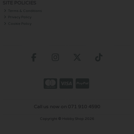
SITE POLICIES
Terms & Conditions
Privacy Policy
Cookie Policy
Call us now on 071 910 4590
Copyright © Hobby Shop 2026