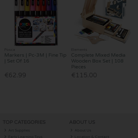
Posca
Elements
Markers | Pc-3M | Fine Tip
Complete Mixed Media
| Set Of 16
Wooden Box Set | 108
Pieces
€62.99
€115.00
TOP CATEGORIES
ABOUT US
Art Supplies
About Us
Early Learning Toys
Location & Contact