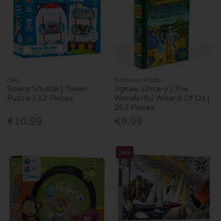
Galt
Professor Puzzle
Space Shuttle | Tower
Jigsaw Library | The
Puzzle | 12 Pieces
Wonderful Wizard Of Oz |
252 Pieces
€10.99
€9.99
Sale