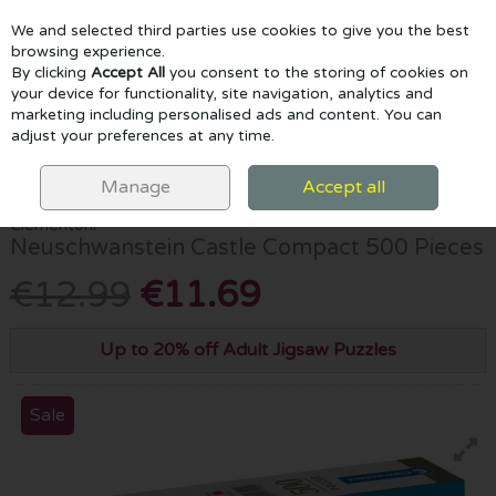
We and selected third parties use cookies to give you the best
Skip to content
browsing experience.
By clicking
Accept All
you consent to the storing of cookies on
your device for functionality, site navigation, analytics and
marketing including personalised ads and content. You can
Menu
Account
Search
Cart
adjust your preferences at any time.
HOME
GAMES & PUZZLES
NEUSCHWANSTEIN CASTLE COMPACT
500 PIECES
Manage
Accept all
Clementoni
Neuschwanstein Castle Compact 500 Pieces
€12.99
€11.69
Up to 20% off Adult Jigsaw Puzzles
Sale