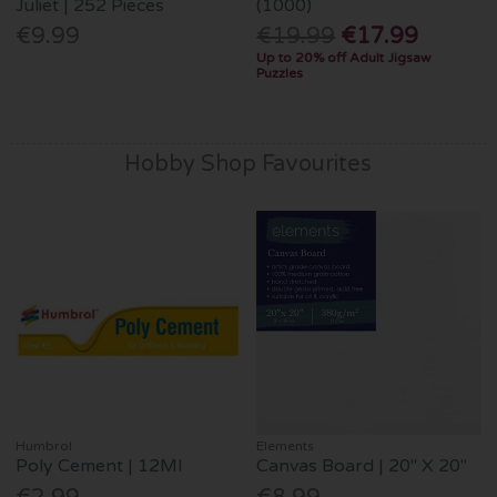
Juliet | 252 Pieces
(1000)
€9.99
€19.99
€17.99
Up to 20% off Adult Jigsaw
Puzzles
Hobby Shop Favourites
Humbrol
Elements
Poly Cement | 12Ml
Canvas Board | 20" X 20"