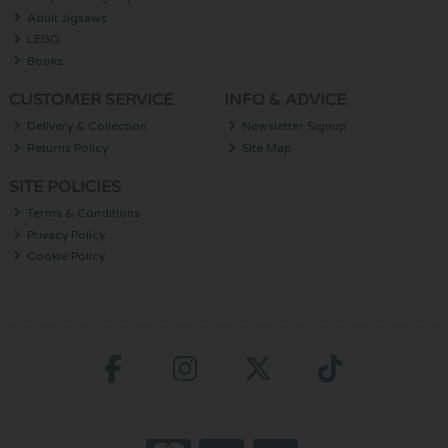
Adult Jigsaws
LEGO
Books
CUSTOMER SERVICE
INFO & ADVICE
Delivery & Collection
Newsletter Signup
Returns Policy
Site Map
SITE POLICIES
Terms & Conditions
Privacy Policy
Cookie Policy