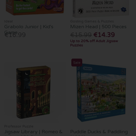
Ideal
Gosling Games & Puzzles
Grabolo Junior | Kid's
Mizen Head | 500 Pieces
Game
€16.99
€15.99
€14.39
Up to 20% off Adult Jigsaw
Puzzles
Sale
Professor Puzzle
Jigsaw Library | Romeo &
Puddle Ducks & Paddling