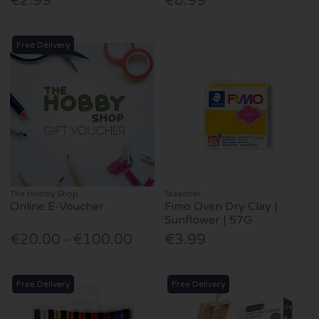
€2.99
€8.99
Free Delivery
The Hobby Shop
Staedtler
Online E-Voucher
Fimo Oven Dry Clay |
Sunflower | 57G
€20.00 - €100.00
€3.99
Free Delivery
Free Delivery