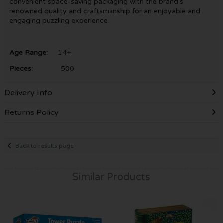
convenient space-saving packaging with the brand’s
renowned quality and craftsmanship for an enjoyable and
engaging puzzling experience.
Age Range:
14+
Pieces:
500
Delivery Info
Returns Policy
Back to results page
Similar Products