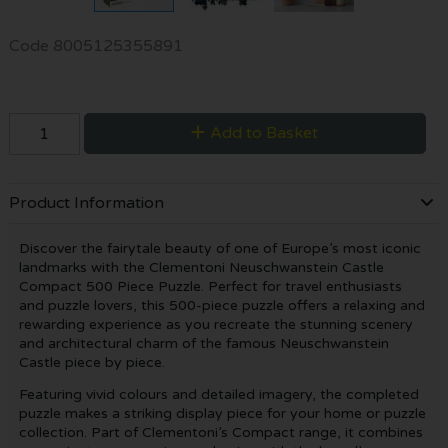
Code
8005125355891
Add to Basket
Product Information
Discover the fairytale beauty of one of Europe’s most iconic
landmarks with the Clementoni Neuschwanstein Castle
Compact 500 Piece Puzzle. Perfect for travel enthusiasts
and puzzle lovers, this 500-piece puzzle offers a relaxing and
rewarding experience as you recreate the stunning scenery
and architectural charm of the famous Neuschwanstein
Castle piece by piece.
Featuring vivid colours and detailed imagery, the completed
puzzle makes a striking display piece for your home or puzzle
collection. Part of Clementoni’s Compact range, it combines