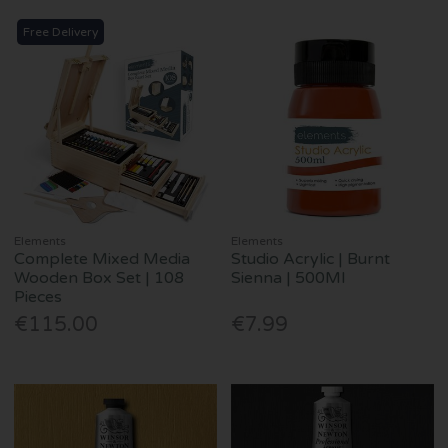
Free Delivery
Elements
Elements
Complete Mixed Media
Studio Acrylic | Burnt
Wooden Box Set | 108
Sienna | 500Ml
Pieces
€115.00
€7.99