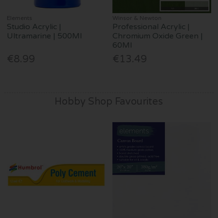
Elements
Winsor & Newton
Studio Acrylic |
Professional Acrylic |
Ultramarine | 500Ml
Chromium Oxide Green |
60Ml
€8.99
€13.49
Hobby Shop Favourites