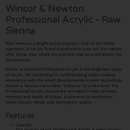
Winsor & Newton
Professional Acrylic - Raw
Sienna
Raw Sienna is a bright brown pigment. One of the oldest
pigments, it can be found in prehistoric cave art. It is named
after Siena, Italy where the pigment was sourced during the
Renaissance.
Winsor & Newton Professional Acrylic is the brightest range
of acrylic. By combining it's world-beating colour making
experience with the latest developments in resin technology,
Winsor & Newton have taken ‘brilliance’ to a new level. The
Professional Acrylic colours are unrivalled in their richness,
intensity and depth of colour; engineered to perfection,
these colours deliver only the highest quality.
Features
Opacity
The opacity of our Professional Acrylic is meticulously