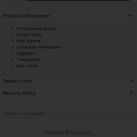
Product Information
Professional Acrylic
Acrylic paint
Raw Sienna
Extremely Permanent
Lightfast
Transparent
Size: 60ml
Delivery Info
Returns Policy
Back to results page
Similar Products