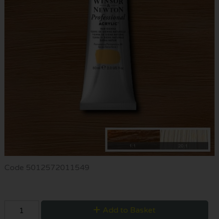
Code
5012572011549
Add to Basket