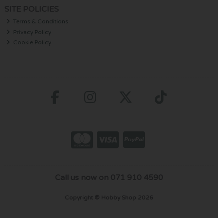
SITE POLICIES
Terms & Conditions
Privacy Policy
Cookie Policy
Call us now on 071 910 4590
Copyright © Hobby Shop 2026