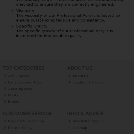
checked to ensure they are perfectly engineered.
Viscosity
The viscosity of our Professional Acrylic is tested to
ensure outstanding texture and consistency.
Specific Gravity
The specific gravity of our Professional Acrylic is
inspected for impeccable quality.
TOP CATEGORIES
ABOUT US
Art Supplies
About Us
Early Learning Toys
Location & Contact
Adult Jigsaws
LEGO
Books
CUSTOMER SERVICE
INFO & ADVICE
Delivery & Collection
Newsletter Signup
Returns Policy
Site Map