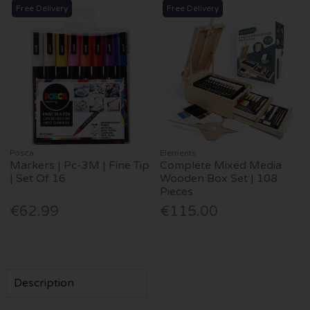
Free Delivery
Free Delivery
Posca
Elements
Markers | Pc-3M | Fine Tip
Complete Mixed Media
| Set Of 16
Wooden Box Set | 108
Pieces
€62.99
€115.00
Description