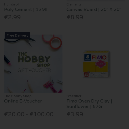
Humbrol
Elements
Poly Cement | 12Ml
Canvas Board | 20" X 20"
€2.99
€8.99
Free Delivery
The Hobby Shop
Staedtler
Online E-Voucher
Fimo Oven Dry Clay |
Sunflower | 57G
€20.00 - €100.00
€3.99