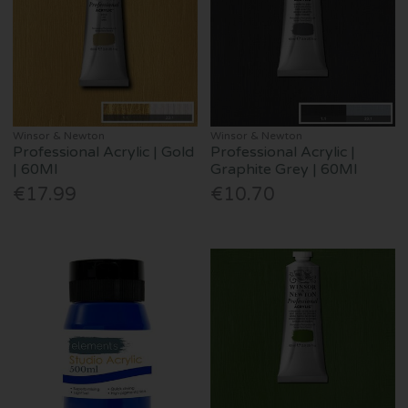
Winsor & Newton
Winsor & Newton
Professional Acrylic | Gold
Professional Acrylic |
| 60Ml
Graphite Grey | 60Ml
€17.99
€10.70