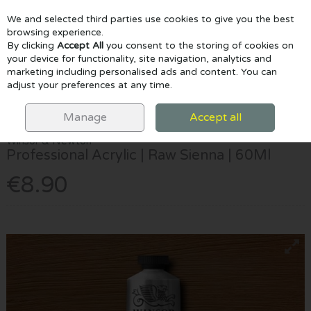
We and selected third parties use cookies to give you the best
Skip to content
browsing experience.
By clicking
Accept All
you consent to the storing of cookies on
your device for functionality, site navigation, analytics and
marketing including personalised ads and content. You can
Menu
Account
Search
Cart
adjust your preferences at any time.
HOME
PAINTING
ACRYLIC PAINTS
WINSOR & NEWTON
PROFESSIONAL ACRYLIC | RAW SIENNA | 60ML
Manage
Accept all
Winsor & Newton
Professional Acrylic | Raw Sienna | 60Ml
€8.90