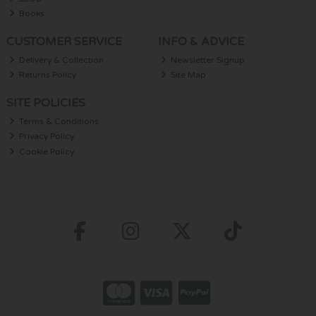
Books
CUSTOMER SERVICE
INFO & ADVICE
Delivery & Collection
Newsletter Signup
Returns Policy
Site Map
SITE POLICIES
Terms & Conditions
Privacy Policy
Cookie Policy