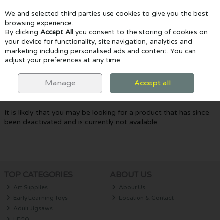
We and selected third parties use cookies to give you the best
Skip to content
browsing experience.
By clicking
Accept All
you consent to the storing of cookies on
your device for functionality, site navigation, analytics and
marketing including personalised ads and content. You can
Menu
Account
Search
Cart
adjust your preferences at any time.
Oops! We were unable to find the page
Manage
Accept all
you're looking for :-(
It is likely that you may be looking for a product that has since
been deactivated and is currently not available.
TOP CATEGORIES
ABOUT US
Art Supplies
About Us
Early Learning Toys
Location & Contact
Adult Jigsaws
LEGO