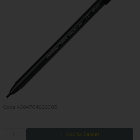
Code
4004764926305
Add to Basket