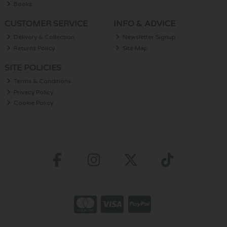
Books
CUSTOMER SERVICE
INFO & ADVICE
Delivery & Collection
Newsletter Signup
Returns Policy
Site Map
SITE POLICIES
Terms & Conditions
Privacy Policy
Cookie Policy