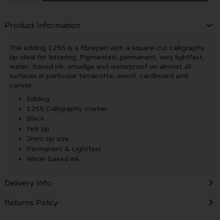
Product Information
The edding 1255 is a fibrepen with a square-cut calligraphy
tip ideal for lettering. Pigmented, permanent, very lightfast,
water- based ink, smudge and waterproof on almost all
surfaces in particular terracotta, wood, cardboard and
canvas.
Edding
1255 Calligraphy marker
Black
Felt tip
2mm tip size
Permanent & Lightfast
Water based ink
Delivery Info
Returns Policy