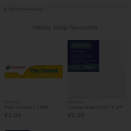
Back to results page
Hobby Shop Favourites
Humbrol
Elements
Poly Cement | 12Ml
Canvas Board | 20" X 20"
€2.99
€8.99