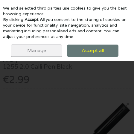
We and selected third parties use cookies to give you the best
Skip to content
browsing experience.
By clicking
Accept All
you consent to the storing of cookies on
your device for functionality, site navigation, analytics and
marketing including personalised ads and content. You can
Menu
Account
Search
Cart
adjust your preferences at any time.
HOME
MARKERS
CALLIGRAPHY MARKERS
EDDING 1255 2.0
CALLI PEN BLACK
Manage
Accept all
Edding
1255 2.0 Calli Pen Black
€2.99