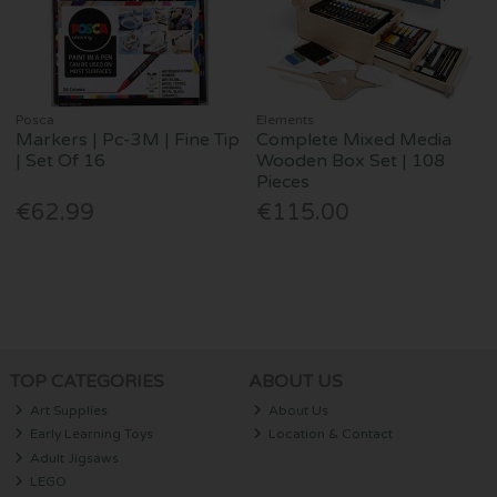
Posca
Elements
Markers | Pc-3M | Fine Tip
Complete Mixed Media
| Set Of 16
Wooden Box Set | 108
Pieces
€62.99
€115.00
TOP CATEGORIES
ABOUT US
Art Supplies
About Us
Early Learning Toys
Location & Contact
Adult Jigsaws
LEGO