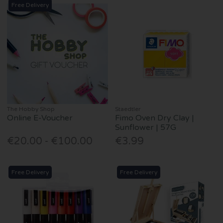
Free Delivery
The Hobby Shop
Staedtler
Online E-Voucher
Fimo Oven Dry Clay |
Sunflower | 57G
€20.00 - €100.00
€3.99
Free Delivery
Free Delivery